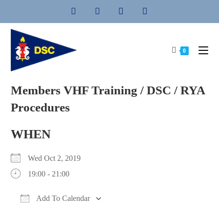
Skip
to
content
0
Members VHF Training / DSC / RYA
Procedures
WHEN
Wed Oct 2, 2019
19:00 - 21:00
Add To Calendar
Download ICS
Google Calendar
iCalendar
Office 365
Outlook Live