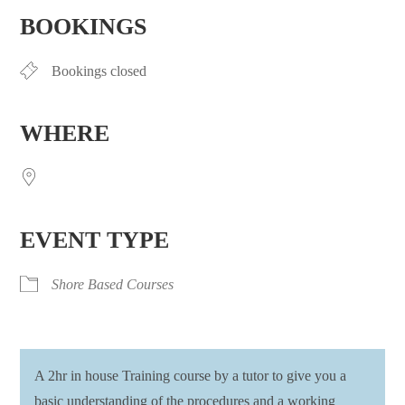
BOOKINGS
Bookings closed
WHERE
EVENT TYPE
Shore Based Courses
A 2hr in house Training course by a tutor to give you a
basic understanding of the procedures and a working