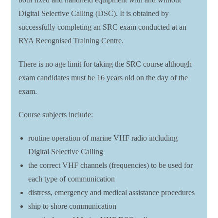
Digital Selective Calling (DSC). It is obtained by
successfully completing an SRC exam conducted at an
RYA Recognised Training Centre.
There is no age limit for taking the SRC course although
exam candidates must be 16 years old on the day of the
exam.
Course subjects include:
routine operation of marine VHF radio including
Digital Selective Calling
the correct VHF channels (frequencies) to be used for
each type of communication
distress, emergency and medical assistance procedures
ship to shore communication