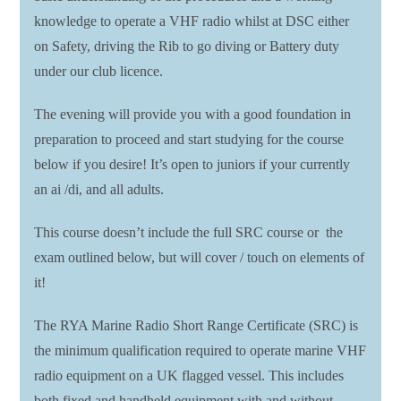
knowledge to operate a VHF radio whilst at DSC either
on Safety, driving the Rib to go diving or Battery duty
under our club licence.
The evening will provide you with a good foundation in
preparation to proceed and start studying for the course
below if you desire! It’s open to juniors if your currently
an ai /di, and all adults.
This course doesn’t include the full SRC course or the
exam outlined below, but will cover / touch on elements of
it!
The RYA Marine Radio Short Range Certificate (SRC) is
the minimum qualification required to operate marine VHF
radio equipment on a UK flagged vessel. This includes
both fixed and handheld equipment with and without