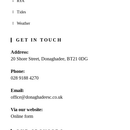
RYA
Tides
Weather
GET IN TOUCH
Address:
20 Shore Street, Donaghadee, BT21 0DG
Phone:
028 9188 4270
Opens
Email:
in
office@donaghadeesc.co.uk
Opens
your
in
application
your
Via our website:
application
Online form