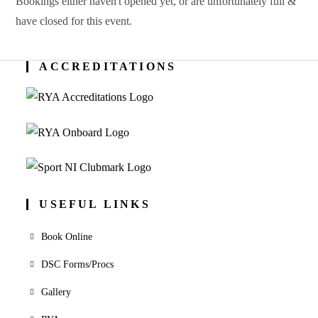
Bookings either haven't opened yet, or are unfortunately full &
have closed for this event.
ACCREDITATIONS
USEFUL LINKS
Book Online
DSC Forms/Procs
Gallery