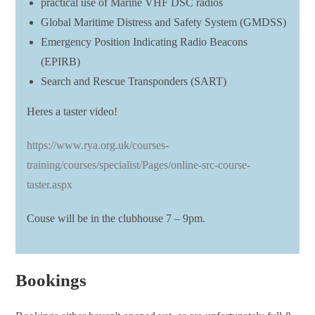
practical use of Marine VHF DSC radios
Global Maritime Distress and Safety System (GMDSS)
Emergency Position Indicating Radio Beacons
(EPIRB)
Search and Rescue Transponders (SART)
Heres a taster video!
https://www.rya.org.uk/courses-
training/courses/specialist/Pages/online-src-course-
taster.aspx
Couse will be in the clubhouse 7 – 9pm.
Bookings