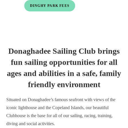
DINGHY PARK FEES
Donaghadee Sailing Club brings
fun sailing opportunities for all
ages and abilities in a safe, family
friendly environment
Situated on Donaghadee’s famous seafront with views of the
iconic lighthouse and the Copeland Islands, our beautiful
Clubhouse is the base for all of our sailing, racing, training,
diving and social activities.