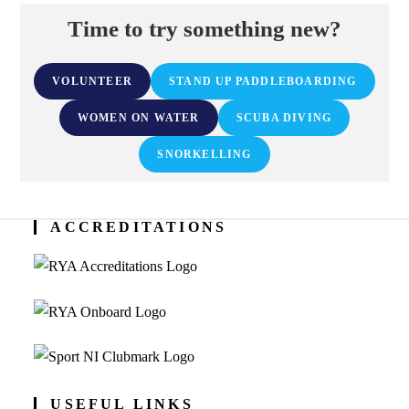
Time to try something new?
VOLUNTEER
STAND UP PADDLEBOARDING
WOMEN ON WATER
SCUBA DIVING
SNORKELLING
ACCREDITATIONS
USEFUL LINKS