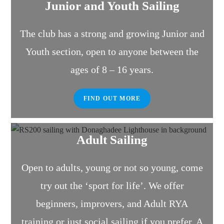
Junior and Youth Sailing
The club has a strong and growing Junior and
Youth section, open to anyone between the
ages of 8 – 16 years.
FIND OUT MORE
Adult Sailing
Open to adults, young or not so young, come
try out the ‘sport for life’. We offer
beginners, improvers, and Adult RYA
training or just social sailing if you prefer. A