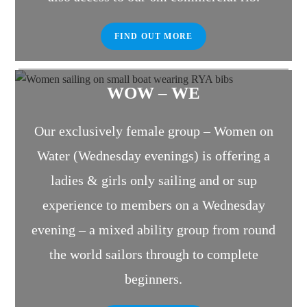
FIND OUT MORE
WOW – WE
Our exclusively female group – Women on
Water (Wednesday evenings) is offering a
ladies & girls only sailing and or sup
experience to members on a Wednesday
evening – a mixed ability group from round
the world sailors through to complete
beginners.