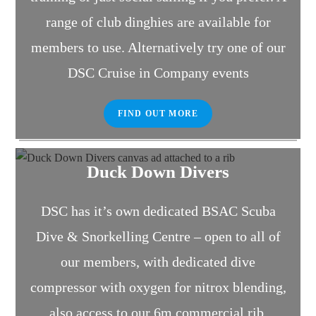
range of club dinghies are available for
members to use. Alternatively try one of our
DSC Cruise in Company events
FIND OUT MORE
Duck Down Divers
DSC has it’s own dedicated BSAC Scuba
Dive & Snorkelling Centre – open to all of
our members, with dedicated dive
compressor with oxygen for nitrox blending,
also access to our 6m commercial rib.