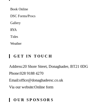
Book Online
DSC Forms/Procs
Gallery
RYA
Tides
Weather
GET IN TOUCH
Address:
20 Shore Street, Donaghadee, BT21 0DG
Opens
Phone:
028 9188 4270
in
Opens
Email:
office@donaghadeesc.co.uk
your
in
Via our website:
Online form
application
your
application
OUR SPONSORS