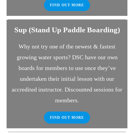
FIND OUT MORE
Sup (Stand Up Paddle Boarding)
Why not try one of the newest & fastest
growing water sports? DSC have our own
boards for members to use once they’ve
undertaken their initial lesson with our
accredited instructor. Discounted sessions for
members.
FIND OUT MORE