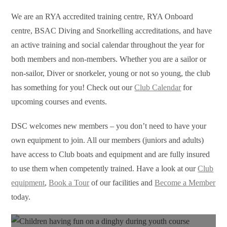
We are an RYA accredited training centre, RYA Onboard
centre, BSAC Diving and Snorkelling accreditations, and have
an active training and social calendar throughout the year for
both members and non-members. Whether you are a sailor or
non-sailor, Diver or snorkeler, young or not so young, the club
has something for you! Check out our
Club Calendar
for
upcoming courses and events.
DSC welcomes new members – you don’t need to have your
own equipment to join. All our members (juniors and adults)
have access to Club
boats
and equipment and are fully insured
to use them when competently trained. Have a look at our
Club
equipment
,
Book a Tour
of our facilities and
Become a Member
today.