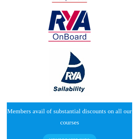
Members avail of substantial discounts on all our
courses