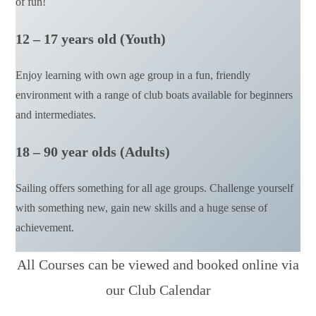
of fun!
12 – 17 years old (Youth)
Enjoy learning with own age group in a fun, friendly
environment with a range of club boats available for beginners
and intermediates.
18 – 90 year olds (Adults)
Sailing offers something for all age groups. Challenge yourself
with something new, gain new skills and a huge sense of
achievement.
All Courses can be viewed and booked online via
our Club Calendar