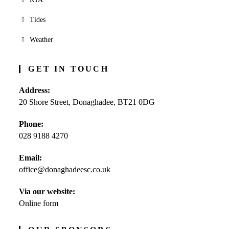
Tides
Weather
GET IN TOUCH
Address:
20 Shore Street, Donaghadee, BT21 0DG
Phone:
028 9188 4270
Opens
Email:
in
office@donaghadeesc.co.uk
Opens
your
in
application
your
Via our website:
application
Online form