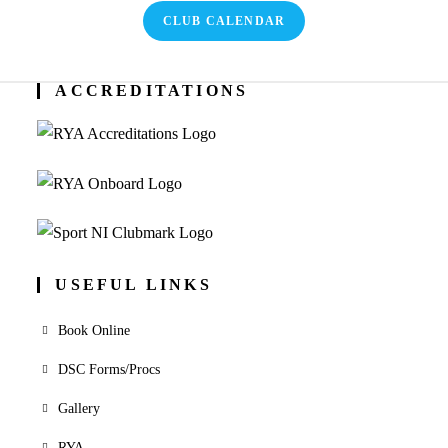
CLUB CALENDAR
ACCREDITATIONS
USEFUL LINKS
Book Online
DSC Forms/Procs
Gallery
RYA