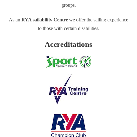
groups.
As an
RYA sailability Centre
we offer the sailing experience
to those with certain disabilities.
Accreditations