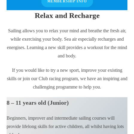
MEMBERSHIP INFO
Relax and Recharge
Sailing allows you to relax your mind and breathe the fresh air,
while exercising your body. Sea air especially recharges and
energises. Learning a new skill provides a workout for the mind
and body.
If you would like to try a new sport, improve your existing
skills or join our Club racing program, we have an inspiring and
challenging programme to help you.
8 – 11 years old (Junior)
Beginners, improver and intermediate sailing courses will
provide lifelong skills for active children, all whilst having lots