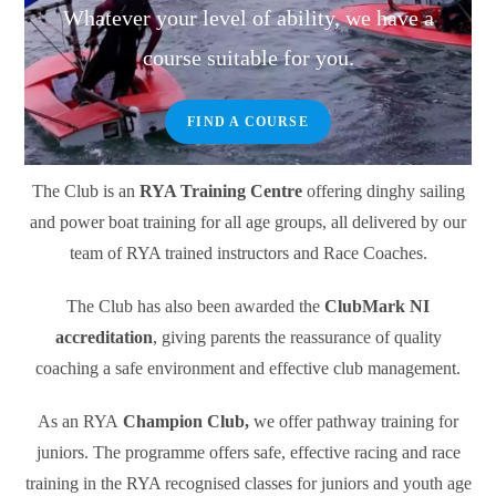
Whatever your level of ability, we have a
course suitable for you.
FIND A COURSE
The Club is an
RYA Training Centre
offering dinghy sailing
and power boat training for all age groups, all delivered by our
team of RYA trained instructors and Race Coaches.
The Club has also been awarded the
ClubMark NI
accreditation
, giving parents the reassurance of quality
coaching a safe environment and effective club management.
As an RYA
Champion Club,
we offer pathway training for
juniors. The programme offers safe, effective racing and race
training in the RYA recognised classes for juniors and youth age