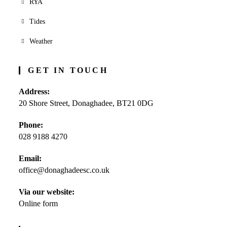
RYA
Tides
Weather
GET IN TOUCH
Address:
20 Shore Street, Donaghadee, BT21 0DG
Phone:
028 9188 4270
Opens
Email:
in
office@donaghadeesc.co.uk
Opens
your
in
application
your
Via our website:
application
Online form