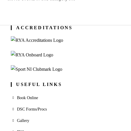
ACCREDITATIONS
USEFUL LINKS
Book Online
DSC Forms/Procs
Gallery