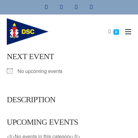
Skip
to
content
0
NEXT EVENT
No upcoming events
DESCRIPTION
UPCOMING EVENTS
<li>No events in this category</li>