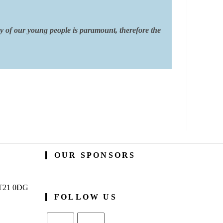
ty of our young people is paramount, therefore the
OUR SPONSORS
BT21 0DG
FOLLOW US