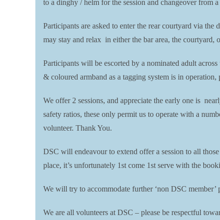
to a dinghy / helm for the session and changeover from a
Participants are asked to enter the rear courtyard via the 
may stay and relax in either the bar area, the courtyard, 
Participants will be escorted by a nominated adult across
& coloured armband as a tagging system is in operation, pl
We offer 2 sessions, and appreciate the early one is near
safety ratios, these only permit us to operate with a numb
volunteer. Thank You.
DSC will endeavour to extend offer a session to all thos
place, it’s unfortunately 1st come 1st serve with the boo
We will try to accommodate further ‘non DSC member’ par
We are all volunteers at DSC – please be respectful toward