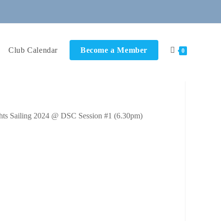
Club Calendar
Become a Member
0