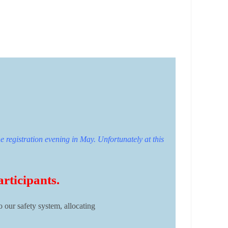
e registration evening in May. Unfortunately at this
articipants.
o our safety system, allocating