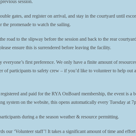
 previous session.
double gates, and register on arrival, and stay in the courtyard until es
or the promenade to watch the sailing.
 the road to the slipway before the session and back to the rear courtya
ease ensure this is surrendered before leaving the facility.
ly everyone’s first preference. We only have a finite amount of resource
er of participants to safety crew – if you’d like to volunteer to help ou
e registered and paid for the RYA OnBoard membership, the event is a b
king system on the website, this opens automatically every Tuesday at 7p
ticipants during a the season weather & resource permitting.
s our ‘Volunteer staff’! It takes a significant amount of time and effort