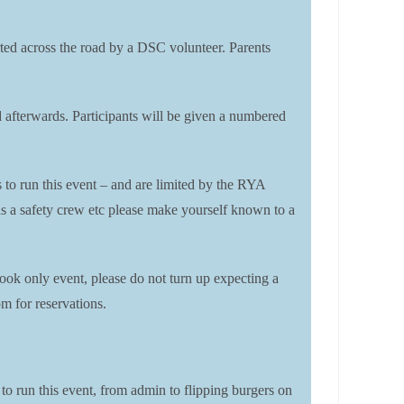
corted across the road by a DSC volunteer. Parents
rd afterwards. Participants will be given a numbered
s to run this event – and are limited by the RYA
t as a safety crew etc please make yourself known to a
ook only event, please do not turn up expecting a
m for reservations.
 to run this event, from admin to flipping burgers on