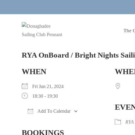
Skip
to
content
The 
RYA OnBoard / Bright Nights Sail
WHEN
WHE
Fri Jun 21, 2024
18:30 - 19:30
EVEN
Add To Calendar
Download ICS
Google Calendar
iCalendar
Office 365
Outlook Live
RYA
BOOKINGS