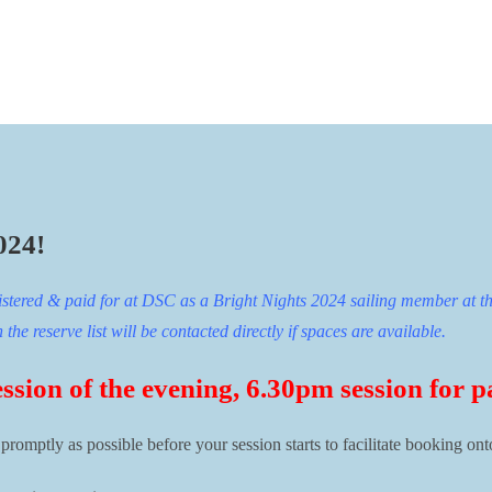
024!
istered & paid for at DSC as a Bright Nights 2024 sailing member at th
he reserve list will be contacted directly if spaces are available.
ession of the evening, 6.30pm session for p
 promptly as possible before your session starts to facilitate booking ont