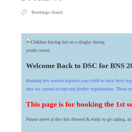
Bookings closed
Welcome Back to DSC for BNS 2
Booking this session requires your child to have been reg
time we cannot accept any further registrations. Those on t
This page is for booking the 1st s
Please arrive at the club dressed & ready to go sailing, as