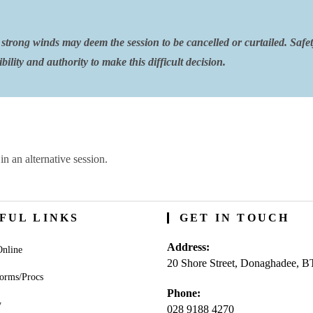
strong winds may deem the session to be cancelled or curtailed. Safe
ility and authority to make this difficult decision.
in an alternative session.
FUL LINKS
GET IN TOUCH
Address:
nline
20 Shore Street, Donaghadee, 
orms/Procs
Phone:
y
028 9188 4270