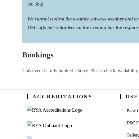
the bbq!
We cannot control the weather, adverse weather and or 
DSC official / volunteer on the evening has the responsib
Bookings
This event is fully booked - Sorry. Please check availability 
ACCREDITATIONS
USE
Book O
DSC F
Galler