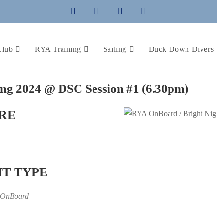
Club
RYA Training
Sailing
Duck Down Divers
ing 2024 @ DSC Session #1 (6.30pm)
RE
T TYPE
 OnBoard