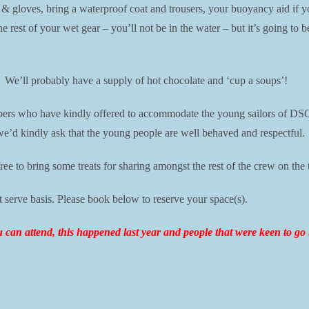
 & gloves, bring a waterproof coat and trousers, your buoyancy aid if y
he rest of your wet gear – you’ll not be in the water – but it’s going to
. We’ll probably have a supply of hot chocolate and ‘cup a soups’!
mbers who have kindly offered to accommodate the young sailors of DSC
we’d kindly ask that the young people are well behaved and respectful.
ree to bring some treats for sharing amongst the rest of the crew on the t
t serve basis. Please book below to reserve your space(s).
ou can attend, this happened last year and people that were keen to g