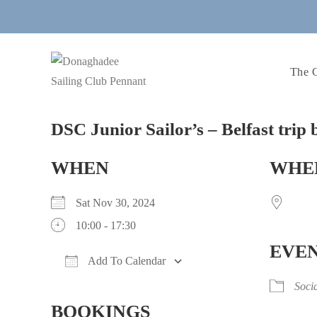
Skip
to
content
The 
DSC Junior Sailor’s – Belfast trip 
WHEN
WHE
Sat Nov 30, 2024
10:00 - 17:30
EVEN
Add To Calendar
Download ICS
Google Calendar
iCalendar
Office 365
Outlook Live
Soci
BOOKINGS