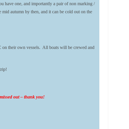
ou have one, and importantly a pair of non marking /
 be mid autumn by then, and it can be cold out on the
 on their own vessels. All boats will be crewed and
rip!
o missed out – thank you!