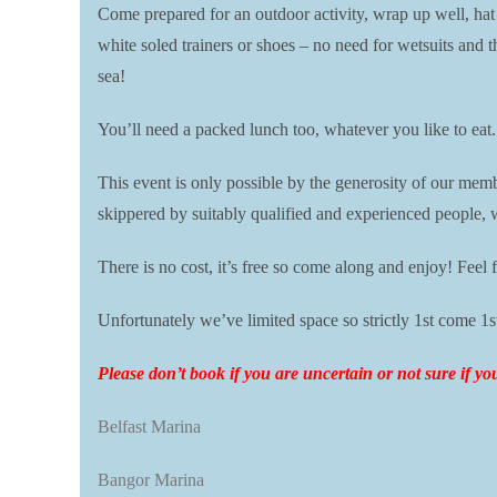
Come prepared for an outdoor activity, wrap up well, hat
white soled trainers or shoes – no need for wetsuits and t
sea!
You’ll need a packed lunch too, whatever you like to eat
This event is only possible by the generosity of our me
skippered by suitably qualified and experienced people, 
There is no cost, it’s free so come along and enjoy! Feel f
Unfortunately we’ve limited space so strictly 1st come 1s
P
lease don’t book if you are uncertain or not sure if y
Belfast Marina
Bangor Marina