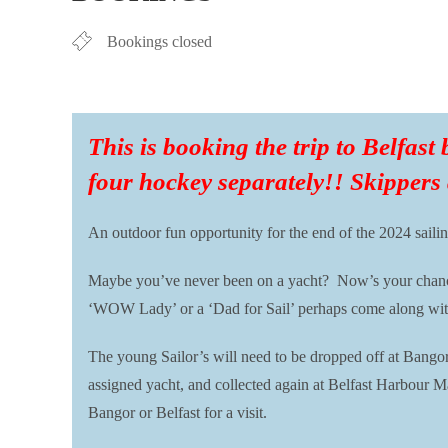
Bookings closed
This is booking the trip to Belfast
four hockey separately!! Skippers
An outdoor fun opportunity for the end of the 2024 sailin
Maybe you’ve never been on a yacht? Now’s your chance t
‘WOW Lady’ or a ‘Dad for Sail’ perhaps come along with yo
The young Sailor’s will need to be dropped off at Bango
assigned yacht, and collected again at Belfast Harbour M
Bangor or Belfast for a visit.