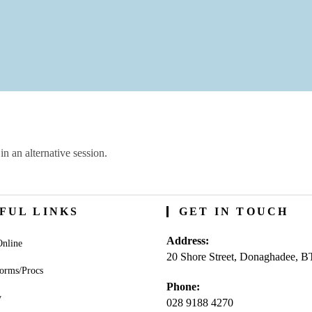
in an alternative session.
FUL LINKS
GET IN TOUCH
Address:
nline
20 Shore Street, Donaghadee, 
orms/Procs
Phone:
y
028 9188 4270