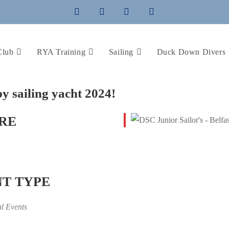
Club
RYA Training
Sailing
Duck Down Divers
by sailing yacht 2024!
RE
T TYPE
al Events