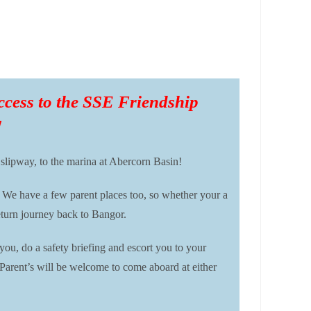
 access to the SSE Friendship
!
 slipway, to the marina at Abercorn Basin!
 We have a few parent places too, so whether your a
eturn journey back to Bangor.
u, do a safety briefing and escort you to your
 Parent’s will be welcome to come aboard at either