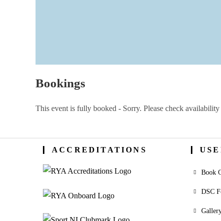
Bookings
This event is fully booked - Sorry. Please check availability 
ACCREDITATIONS
USE
Book O
DSC F
Galler