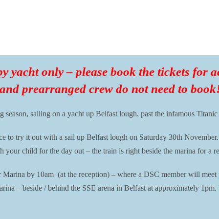
 by yacht only – please book the tickets for
 and prearranged crew do not need to book
g season, sailing on a yacht up Belfast lough, past the infamous Titanic
o try it out with a sail up Belfast lough on Saturday 30th November.
ur child for the day out – the train is right beside the marina for a r
r Marina by 10am (at the reception) – where a DSC member will meet yo
arina – beside / behind the SSE arena in Belfast at approximately 1pm.