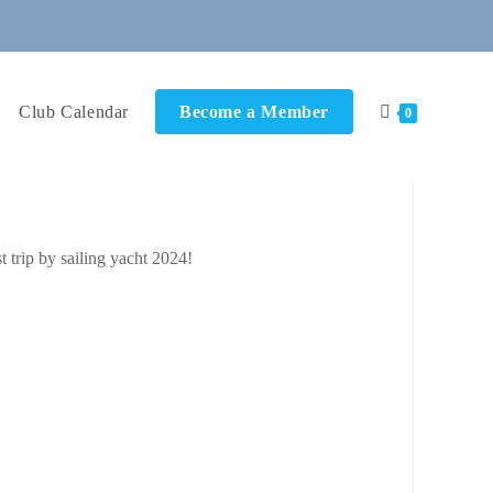
Club Calendar
Become a Member
0