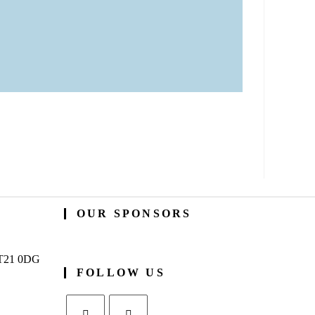
OUR SPONSORS
BT21 0DG
FOLLOW US