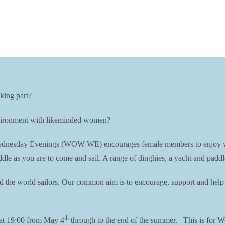
king part?
environment with likeminded women?
esday Evenings (WOW-WE) encourages female members to enjoy water r
dle as you are to come and sail. A range of dinghies, a yacht and paddl
nd the world sailors. Our common aim is to encourage, support and help 
th
at 19:00 from May 4
through to the end of the summer. This is for W