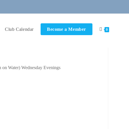
Club Calendar
Become a Member
0
ok Live