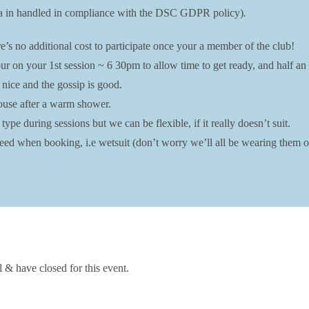
data in handled in compliance with the DSC GDPR policy)
.
’s no additional cost to participate once your a member of the club!
r on your 1st session ~ 6 30pm to allow time to get ready, and half an 
 nice and the gossip is good.
bhouse after a warm shower.
ype during sessions but we can be flexible, if it really doesn’t suit.
ed when booking, i.e wetsuit (don’t worry we’ll all be wearing them on
l & have closed for this event.