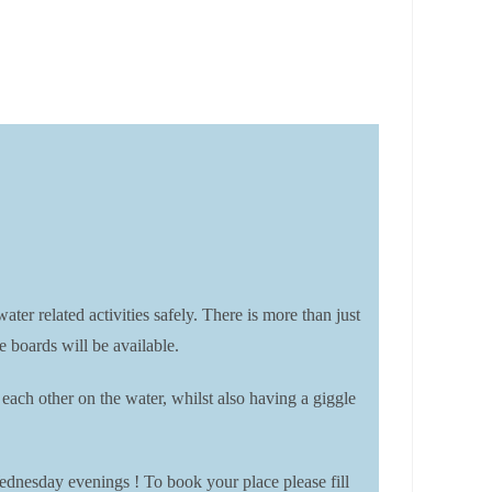
elated activities safely. There is more than just
e boards will be available.
each other on the water, whilst also having a giggle
ednesday evenings ! To book your place please fill