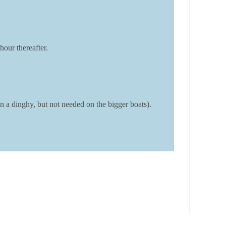
hour thereafter.
 a dinghy, but not needed on the bigger boats).