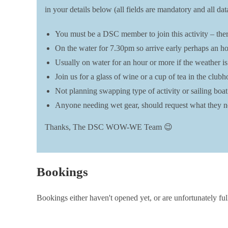
in your details below (all fields are mandatory and all 
You must be a DSC member to join this activity – there
On the water for 7.30pm so arrive early perhaps an hou
Usually on water for an hour or more if the weather is
Join us for a glass of wine or a cup of tea in the clu
Not planning swapping type of activity or sailing boat t
Anyone needing wet gear, should request what they ne
Thanks, The DSC WOW-WE Team 😉
Bookings
Bookings either haven't opened yet, or are unfortunately ful