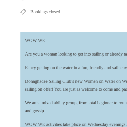
Bookings closed
WOW-WE
Are you a woman looking to get into sailing or already ta
Fancy getting on the water in a fun, friendly and safe 
Donaghadee Sailing Club’s new Women on Water on Wedn
sailing on offer! You are just as welcome to come and pad
We are a mixed ability group, from total beginner to rou
and gossip.
WOW-WE activities take place on Wednesday evenings 