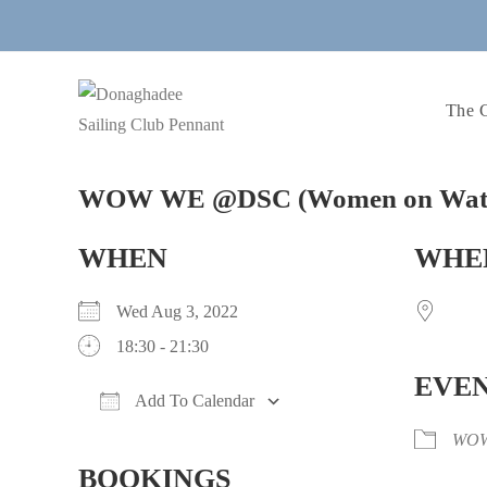
Skip
to
content
The 
WOW WE @DSC (Women on Water
WHEN
WHE
Wed Aug 3, 2022
18:30 - 21:30
EVEN
Add To Calendar
Download ICS
Google Calendar
WO
BOOKINGS