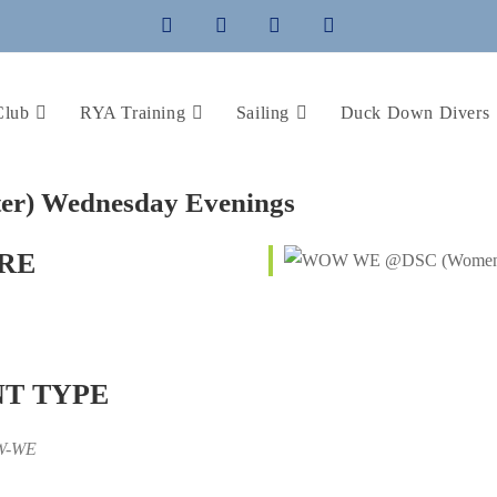
Club
RYA Training
Sailing
Duck Down Divers
) Wednesday Evenings
RE
T TYPE
W-WE
iCalendar
Office 365
Outlo