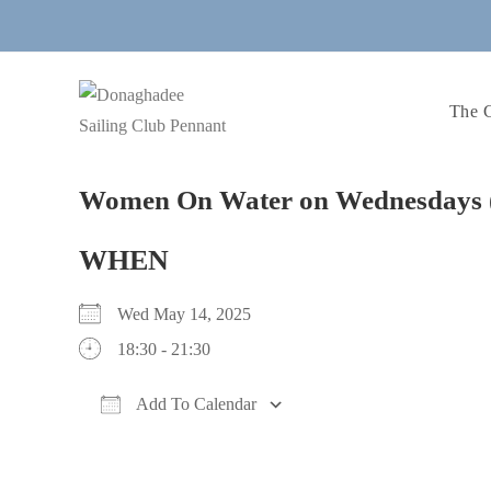
Skip
to
content
The 
Women On Water on Wednesdays 
WHEN
Wed May 14, 2025
18:30 - 21:30
Add To Calendar
Download ICS
Google Calendar
iCalendar
Office 365
Outlook Live