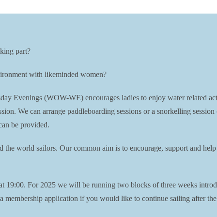
king part?
environment with likeminded women?
Evenings (WOW-WE) encourages ladies to enjoy water related activiti
session. We can arrange paddleboarding sessions or a snorkelling session
can be provided.
nd the world sailors. Our common aim is to encourage, support and help 
19:00. For 2025 we will be running two blocks of three weeks introdu
membership application if you would like to continue sailing after the