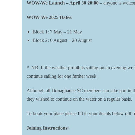
WOW-We Launch – April 30 20:00
– anyone is welcome
WOW-We 2025 Dates:
Block 1: 7 May – 21 May
Block 2: 6 August – 20 August
* NB: If the weather prohibits sailing on an evening we ha
continue sailing for one further week.
Although all Donaghadee SC members can take part in the 
they wished to continue on the water on a regular basis.
To book your place please fill in your details below (al
Joining Instructions: