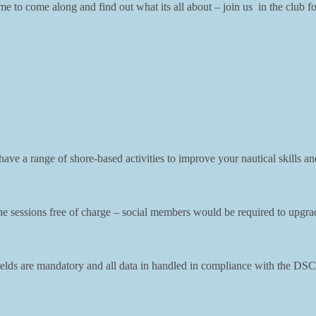
 to come along and find out what its all about – join us in the club f
ve a range of shore-based activities to improve your nautical skills and
sessions free of charge – social members would be required to upgrade t
l fields are mandatory and all data in handled in compliance with the 