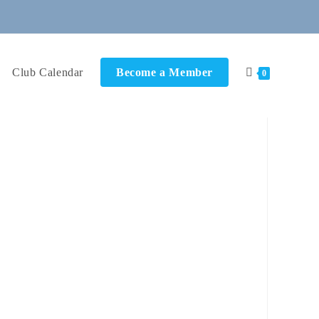
Club Calendar
Become a Member
0