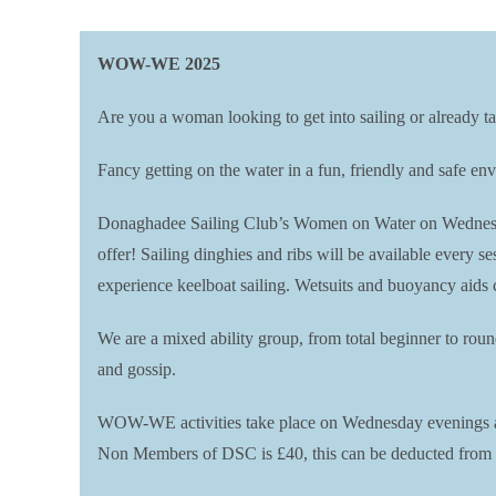
WOW-WE 2025
Are you a woman looking to get into sailing or already ta
Fancy getting on the water in a fun, friendly and safe 
Donaghadee Sailing Club’s Women on Water on Wednesday 
offer! Sailing dinghies and ribs will be available every 
experience keelboat sailing. Wetsuits and buoyancy aids 
We are a mixed ability group, from total beginner to rou
and gossip.
WOW-WE activities take place on Wednesday evenings at 
Non Members of DSC is £40, this can be deducted from a 