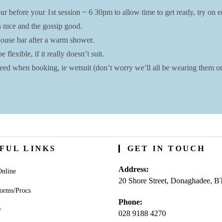
r before your 1st session ~ 6 30pm to allow time to get ready, try on eq
s nice and the gossip good.
bhouse bar after a warm shower.
lexible, if it really doesn’t suit.
ed when booking, ie wetsuit (don’t worry we’ll all be wearing them on 
FUL LINKS
GET IN TOUCH
Address:
nline
20 Shore Street, Donaghadee, 
orms/Procs
Phone:
y
028 9188 4270