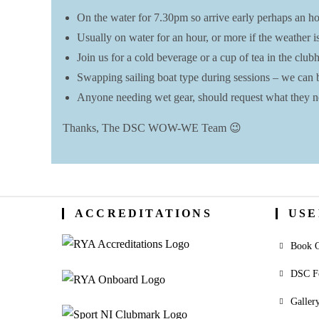
On the water for 7.30pm so arrive early perhaps an hou
Usually on water for an hour, or more if the weather i
Join us for a cold beverage or a cup of tea in the clu
Swapping sailing boat type during sessions – we can be f
Anyone needing wet gear, should request what they ne
Thanks, The DSC WOW-WE Team 😉
ACCREDITATIONS
USE
Book O
DSC F
Galler