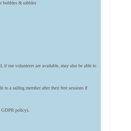
or bubbles & nibbles
, if our volunteers are available, may also be able to
o a sailing member after their free sessions if
DSC GDPR policy)
.