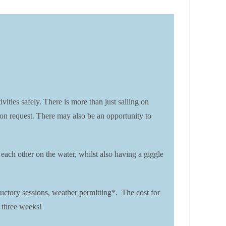
es safely. There is more than just sailing on
 on request. There may also be an opportunity to
each other on the water, whilst also having a giggle
ctory sessions, weather permitting*. The cost for
 three weeks!