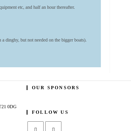
uipment etc, and half an hour thereafter.
a dinghy, but not needed on the bigger boats).
OUR SPONSORS
BT21 0DG
FOLLOW US