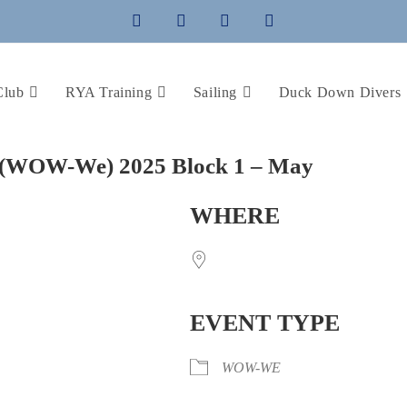
Club
RYA Training
Sailing
Duck Down Divers
(WOW-We) 2025 Block 1 – May
WHERE
EVENT TYPE
WOW-WE