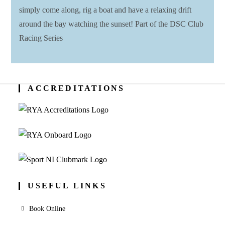
simply come along, rig a boat and have a relaxing drift
around the bay watching the sunset! Part of the DSC Club
Racing Series
ACCREDITATIONS
USEFUL LINKS
Book Online