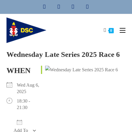
Skip
to
content
0
Wednesday Late Series 2025 Race 6
WHEN
Wed Aug 6,
2025
18:30 -
21:30
Add To