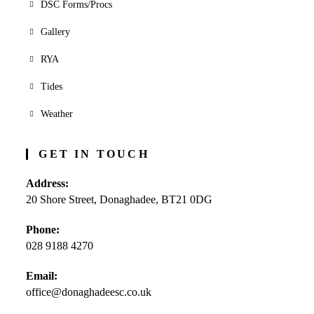
DSC Forms/Procs
Gallery
RYA
Tides
Weather
GET IN TOUCH
Address:
20 Shore Street, Donaghadee, BT21 0DG
Phone:
028 9188 4270
Opens
Email:
in
office@donaghadeesc.co.uk
Opens
your
in
application