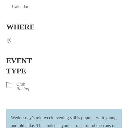
Calendar
Download ICS
Google Calendar
iCalendar
Office 365
Outlook Live
WHERE
EVENT
TYPE
Club
Racing
Wednesday’s mid week evening sail is popular with young
and old alike. The choice is yours – race round the cans or