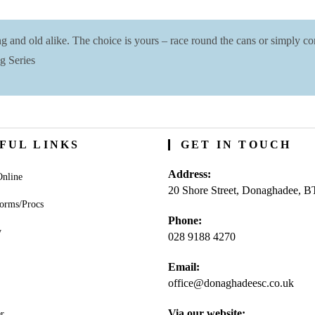
and old alike. The choice is yours – race round the cans or simply com
g Series
FUL LINKS
GET IN TOUCH
Address:
nline
20 Shore Street, Donaghadee, 
orms/Procs
Phone:
y
028 9188 4270
Opens
Email:
in
office@donaghadeesc.co.uk
Open
your
in
application
your
Via our website:
r