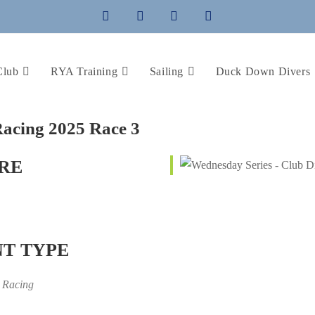
Club
RYA Training
Sailing
Duck Down Divers
acing 2025 Race 3
RE
T TYPE
 Racing