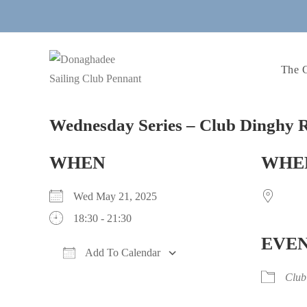
Skip
to
content
The 
Wednesday Series – Club Dinghy R
WHEN
WHE
Wed May 21, 2025
18:30 - 21:30
EVEN
Add To Calendar
Download ICS
Google Calendar
iCalendar
Office 365
Outlook Live
Club