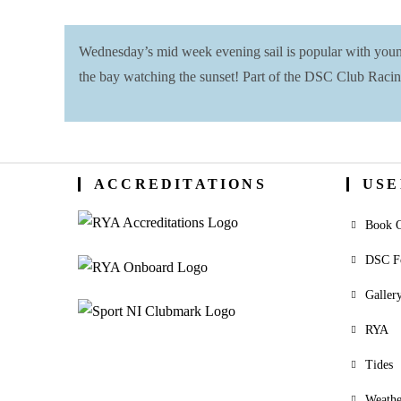
Wednesday’s mid week evening sail is popular with young 
the bay watching the sunset! Part of the DSC Club Racin
ACCREDITATIONS
USE
Book O
DSC F
Galler
RYA
Tides
Weathe