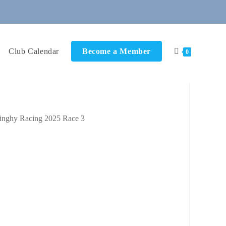
Club Calendar
Become a Member
0