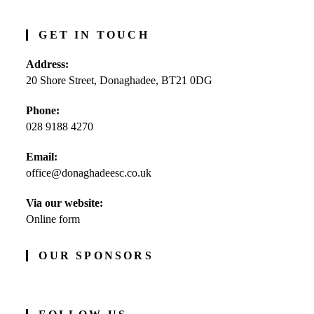
GET IN TOUCH
Address:
20 Shore Street, Donaghadee, BT21 0DG
Phone:
028 9188 4270
Opens
Email:
in
office@donaghadeesc.co.uk
Opens
your
in
application
your
Via our website:
application
Online form
OUR SPONSORS