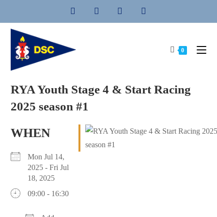
Skip
to
content
0
RYA Youth Stage 4 & Start Racing
2025 season #1
WHEN
Mon Jul 14,
2025 - Fri Jul
18, 2025
09:00 - 16:30