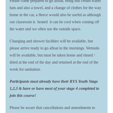
Please come prepared to go afloat, bring sun cream warm
hats and also a towel, and a change of clothes for the way
home in the car, a fleece would also be useful as although
our classroom is heated it can be cool when coming off
the water and we often use the outside space.
Changing and shower facilities will be available, but
please arrive ready to go afloat in the mornings. Wetsuits
will be available, but must be taken home and rinsed /
dried at the end of the day and returned at the end of the
week for sanitation.
Participants must already have their RYA Youth Stage
1,2,3 & have or have most of your stage 4 completed to
join this course!
Please be aware that cancellations and amendments to