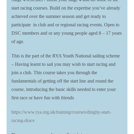
start racing courses. Build on the expertise you’ve already
achieved over the summer season and get ready to
participate in club and or regional racing events. Open to
DSC members and or any young people aged 8 – 17 years
of age.
This is the part of the RYA Youth National sailing scheme
– Having learnt to sail you may wish to start racing and
join a club. This course takes you through the
fundamentals of getting off the start line and round the
course, introducing the basic skills needed to enter your
first race or have fun with friends
https://www.rya.org.uk/training/courses/dinghy-start-
racing-drace