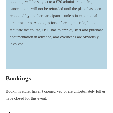
bookings will be subject to a £20 administration fee,
cancellations will not be refunded until the place has been
rebooked by another participant – unless in exceptional
circumstances. Apologies for enforcing this rule, but to
facilitate the course, DSC has to employ staff and purchase
documentation in advance, and overheads are obviously
involved.
Bookings
Bookings either haven't opened yet, or are unfortunately full &
have closed for this event.