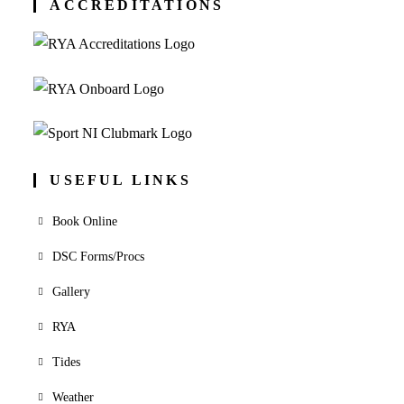
ACCREDITATIONS
USEFUL LINKS
Book Online
DSC Forms/Procs
Gallery
RYA
Tides
Weather