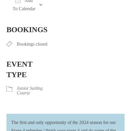
Add
To Calendar
Download ICS
Google Calendar
iCalendar
Office 365
Outlook Live
BOOKINGS
Bookings closed
EVENT
TYPE
Junior Sailing
Course
The first and only opportunity of the 2024 season for our
Stage 4 refresher / finish your stage 4 and do some of the