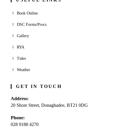
Book Online
DSC Forms/Procs
Gallery
RYA
Tides
Weather
GET IN TOUCH
Address:
20 Shore Street, Donaghadee, BT21 0DG
Phone:
028 9188 4270