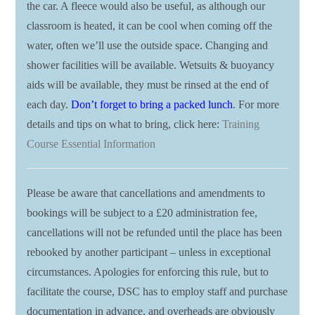
the car. A fleece would also be useful, as although our
classroom is heated, it can be cool when coming off the
water, often we’ll use the outside space. Changing and
shower facilities will be available. Wetsuits & buoyancy
aids will be available, they must be rinsed at the end of
each day.
Don’t forget to bring a packed lunch
. For more
details and tips on what to bring, click here:
Training
Course Essential Information
Please be aware that cancellations and amendments to
bookings will be subject to a £20 administration fee,
cancellations will not be refunded until the place has been
rebooked by another participant – unless in exceptional
circumstances. Apologies for enforcing this rule, but to
facilitate the course, DSC has to employ staff and purchase
documentation in advance, and overheads are obviously