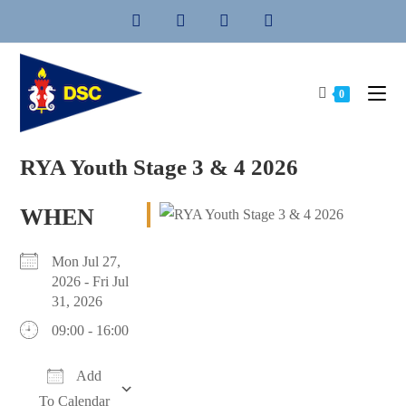
Skip
to
content
0
RYA Youth Stage 3 & 4 2026
WHEN
Mon Jul 27,
2026 - Fri Jul
31, 2026
09:00 - 16:00
Add
To Calendar