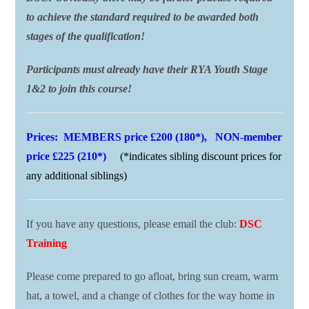
to achieve the standard required to be awarded both
stages of the qualification!
Participants must already have their RYA Youth Stage
1&2 to join this course!
Prices: MEMBERS price £200 (180*), NON-member
price £225 (210*)
(*indicates sibling discount prices for
any additional siblings)
If you have any questions, please email the club:
DSC
Training
Please come prepared to go afloat, bring sun cream, warm
hat, a towel, and a change of clothes for the way home in