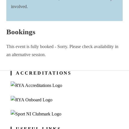
involved.
Bookings
This event is fully booked - Sorry. Please check availability in
an alternative session.
ACCREDITATIONS
USEFUL LINKS