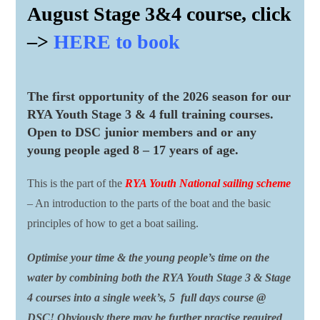
August Stage 3&4 course, click
–>
HERE to book
The first opportunity of the 2026 season for our
RYA Youth Stage 3 & 4 full training courses.
Open to DSC junior members and or any
young people aged 8 – 17 years of age.
This is the part of the
RYA Youth National sailing scheme
– An introduction to the parts of the boat and the basic
principles of how to get a boat sailing.
Optimise your time & the young people’s time on the
water by combining both the RYA Youth Stage 3 & Stage
4 courses into a single week’s, 5 full days course @
DSC! Obviously there may be further practise required