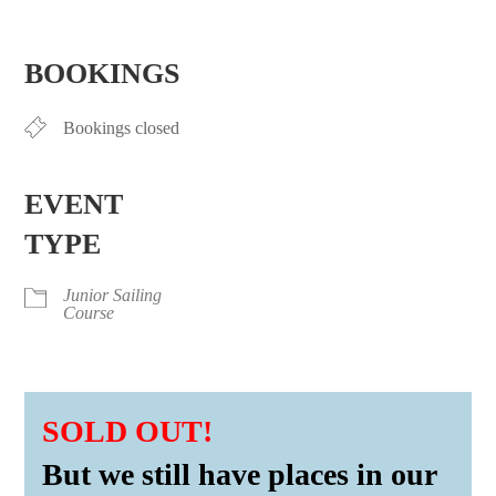
Download ICS
Google Calendar
iCalendar
Office 365
Outlook Live
BOOKINGS
Bookings closed
EVENT
TYPE
Junior Sailing
Course
SOLD OUT!
But we still have places in our