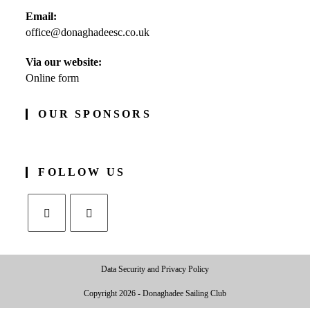
Opens
Email:
in
office@donaghadeesc.co.uk
Opens
your
in
application
your
Via our website:
application
Online form
OUR SPONSORS
FOLLOW US
Opens
Opens
in
in
Data Security and Privacy Policy
a
a
new
new
Copyright 2026 - Donaghadee Sailing Club
tab
tab