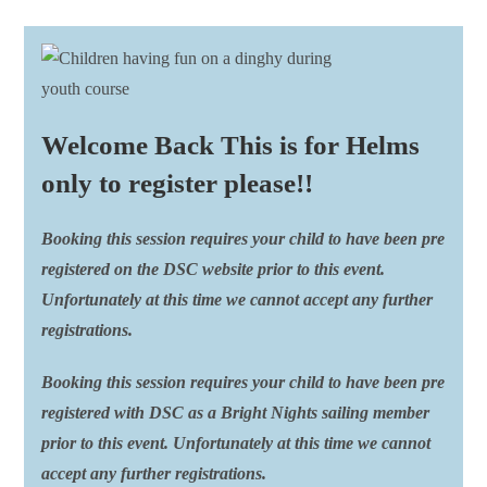
Welcome Back This is for Helms
only to register please!!
Booking this session requires your child to have been pre
registered on the DSC website prior to this event.
Unfortunately at this time we cannot accept any further
registrations.
Booking this session requires your child to have been pre
registered with DSC as a Bright Nights sailing member
prior to this event. Unfortunately at this time we cannot
accept any further registrations.