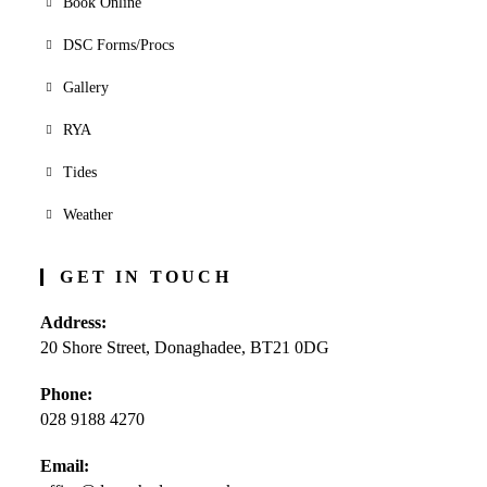
Book Online
DSC Forms/Procs
Gallery
RYA
Tides
Weather
GET IN TOUCH
Address:
20 Shore Street, Donaghadee, BT21 0DG
Phone:
028 9188 4270
Opens
Email:
in