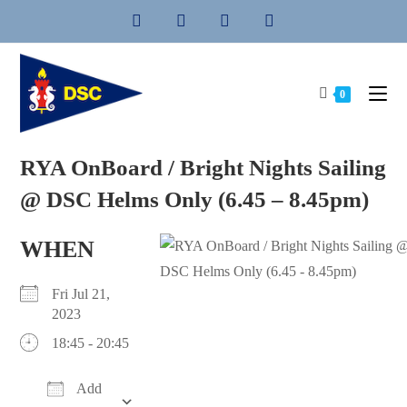
Skip
to
content
0
RYA OnBoard / Bright Nights Sailing
@ DSC Helms Only (6.45 – 8.45pm)
WHEN
Fri Jul 21,
2023
18:45 - 20:45
Add