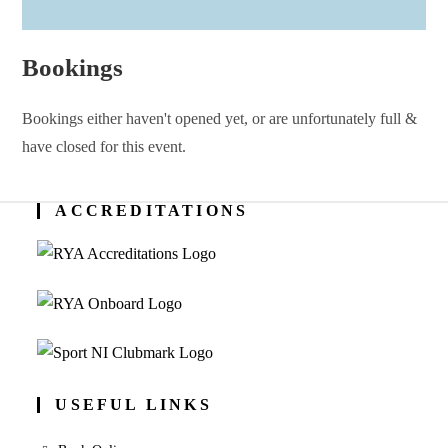
Bookings
Bookings either haven't opened yet, or are unfortunately full &
have closed for this event.
ACCREDITATIONS
USEFUL LINKS