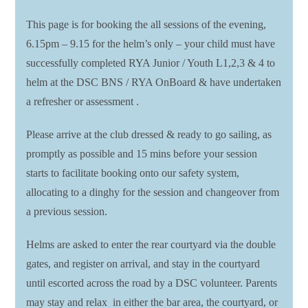
This page is for booking the all sessions of the evening,
6.15pm – 9.15 for the helm’s only – your child must have
successfully completed RYA Junior / Youth L1,2,3 & 4 to
helm at the DSC BNS / RYA OnBoard & have undertaken
a refresher or assessment .
Please arrive at the club dressed & ready to go sailing, as
promptly as possible and 15 mins before your session
starts to facilitate booking onto our safety system,
allocating to a dinghy for the session and changeover from
a previous session.
Helms are asked to enter the rear courtyard via the double
gates, and register on arrival, and stay in the courtyard
until escorted across the road by a DSC volunteer. Parents
may stay and relax in either the bar area, the courtyard, or