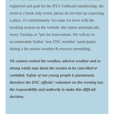
registered and paid for the RYA OnBoard membership, the
event is a book only event, please do not turn up expecting
a place, it’s unfortunately 1st come 1st serve with the
booking system on the website, this opens automatically
every Tuesday at 7pm for reservations. We will try to
accommodate further ‘non DSC member’ participants
during a the season weather & resource permitting.
We cannot control the weather, adverse weather and or
strong winds may deem the session to be cancelled or
curtailed. Safety of our young people is paramount,
therefore the DSC official / volunteer on the evening has
the responsibility and authority to make this difficult
decision.