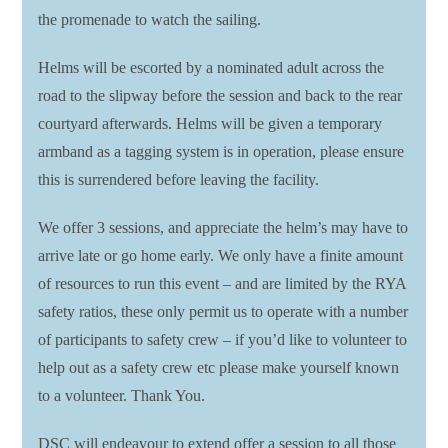
the promenade to watch the sailing.
Helms will be escorted by a nominated adult across the
road to the slipway before the session and back to the rear
courtyard afterwards. Helms will be given a temporary
armband as a tagging system is in operation, please ensure
this is surrendered before leaving the facility.
We offer 3 sessions, and appreciate the helm’s may have to
arrive late or go home early. We only have a finite amount
of resources to run this event – and are limited by the RYA
safety ratios, these only permit us to operate with a number
of participants to safety crew – if you’d like to volunteer to
help out as a safety crew etc please make yourself known
to a volunteer. Thank You.
DSC will endeavour to extend offer a session to all those