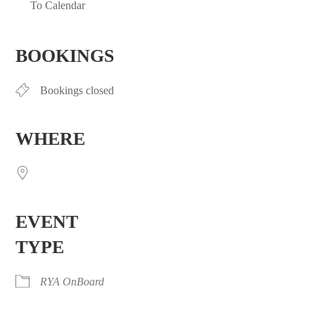
To Calendar
Download ICS
Google Calendar
iCalendar
Office 365
Outlook Live
BOOKINGS
Bookings closed
WHERE
EVENT
TYPE
RYA OnBoard