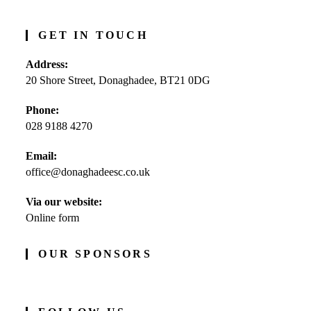
GET IN TOUCH
Address:
20 Shore Street, Donaghadee, BT21 0DG
Phone:
028 9188 4270
Opens
Email:
in
office@donaghadeesc.co.uk
Opens
your
in
application
your
Via our website:
application
Online form
OUR SPONSORS