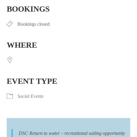
BOOKINGS
Bookings closed
WHERE
EVENT TYPE
Social Events
DSC Return to water – recreational sailing opportunity