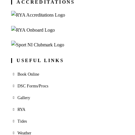
ACCREDITATIONS
USEFUL LINKS
Book Online
DSC Forms/Procs
Gallery
RYA
Tides
Weather