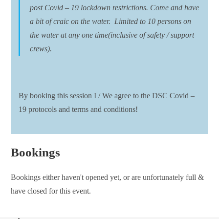
post Covid – 19 lockdown restrictions. Come and have
a bit of craic on the water. Limited to 10 persons on
the water at any one time(inclusive of safety / support
crews).
By booking this session I / We agree to the DSC Covid –
19 protocols and terms and conditions!
Bookings
Bookings either haven't opened yet, or are unfortunately full &
have closed for this event.