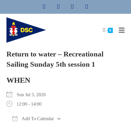
Skip
to
content
0
Return to water – Recreational
Sailing Sunday 5th session 1
WHEN
Sun Jul 5, 2020
12:00 - 14:00
Add To Calendar
Download ICS
Google Calendar
iCalendar
Office 365
Outlook Live