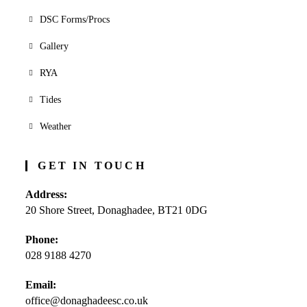
DSC Forms/Procs
Gallery
RYA
Tides
Weather
GET IN TOUCH
Address:
20 Shore Street, Donaghadee, BT21 0DG
Phone:
028 9188 4270
Opens
Email:
in
office@donaghadeesc.co.uk
Opens
your