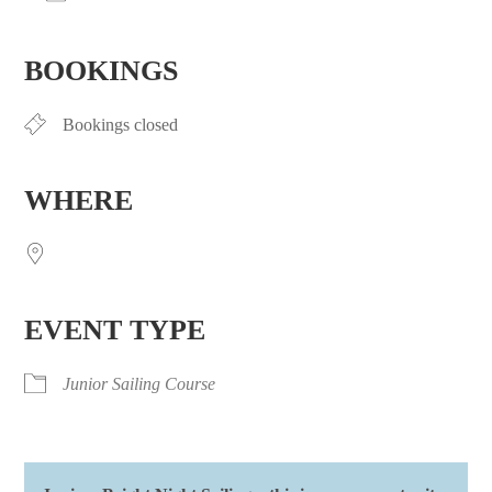
Download ICS
Google Calendar
iCalendar
Office 365
Outlook Live
BOOKINGS
Bookings closed
WHERE
EVENT TYPE
Junior Sailing Course