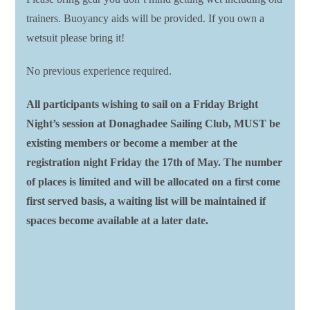
trainers. Buoyancy aids will be provided. If you own a
wetsuit please bring it!
No previous experience required.
All participants wishing to sail on a Friday Bright
Night’s session at Donaghadee Sailing Club, MUST be
existing members or become a member at the
registration night Friday the 17th of May. The number
of places is limited and will be allocated on a first come
first served basis, a waiting list will be maintained if
spaces become available at a later date.