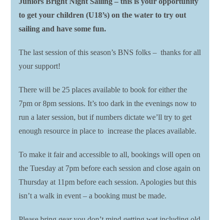
Juniors Bright Night Sailing – this is your opportunity
to get your children (U18’s) on the water to try out
sailing and have some fun.
The last session of this season’s BNS folks – thanks for all
your support!
There will be 25 places available to book for either the
7pm or 8pm sessions. It’s too dark in the evenings now to
run a later session, but if numbers dictate we’ll try to get
enough resource in place to increase the places available.
To make it fair and accessible to all, bookings will open on
the Tuesday at 7pm before each session and close again on
Thursday at 11pm before each session. Apologies but this
isn’t a walk in event – a booking must be made.
Please bring gear you don’t mind getting wet including old