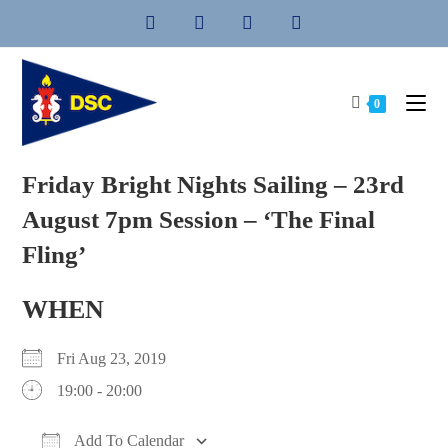
Skip
to
content
0
Friday Bright Nights Sailing – 23rd
August 7pm Session – ‘The Final
Fling’
WHEN
Fri Aug 23, 2019
19:00 - 20:00
Add To Calendar