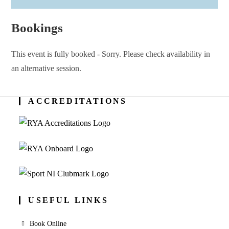
Bookings
This event is fully booked - Sorry. Please check availability in
an alternative session.
ACCREDITATIONS
USEFUL LINKS
Book Online