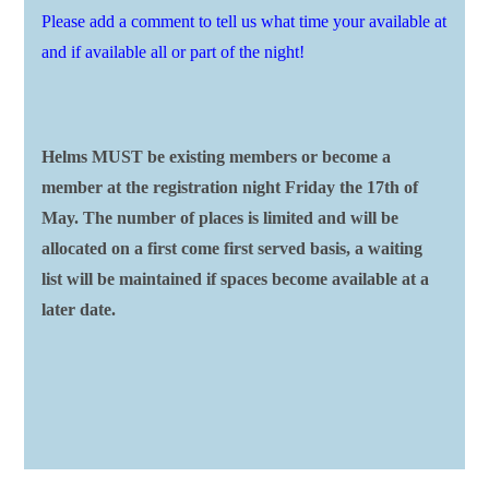
Please add a comment to tell us what time your available at
and if available all or part of the night!
Helms MUST be existing members or become a
member at the registration night Friday the 17th of
May. The number of places is limited and will be
allocated on a first come first served basis, a waiting
list will be maintained if spaces become available at a
later date.