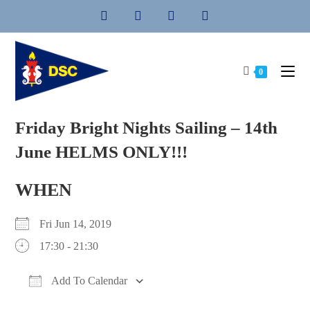
Skip
to
content
0
Friday Bright Nights Sailing – 14th
June HELMS ONLY!!!
WHEN
Fri Jun 14, 2019
17:30 - 21:30
Add To Calendar
Download ICS
Google Calendar
iCalendar
Office 365
Outlook Live