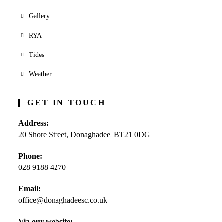
Gallery
RYA
Tides
Weather
GET IN TOUCH
Address:
20 Shore Street, Donaghadee, BT21 0DG
Phone:
028 9188 4270
Opens
Email:
in
office@donaghadeesc.co.uk
Opens
your
in
application
your
Via our website: