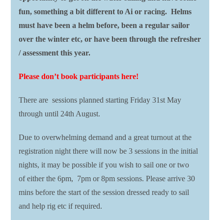
fun, something a bit different to Ai or racing. Helms
must have been a helm before, been a regular sailor
over the winter etc, or have been through the refresher
/ assessment this year.
Please don’t book participants here!
There are sessions planned starting Friday 31st May
through until 24th August.
Due to overwhelming demand and a great turnout at the
registration night there will now be 3 sessions in the initial
nights, it may be possible if you wish to sail one or two
of either the 6pm, 7pm or 8pm sessions. Please arrive 30
mins before the start of the session dressed ready to sail
and help rig etc if required.