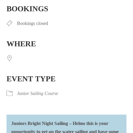
BOOKINGS
Bookings closed
WHERE
EVENT TYPE
Junior Sailing Course
Juniors Bright Night Sailing – Helms this is your
opportunity to get on the water sailing and have some