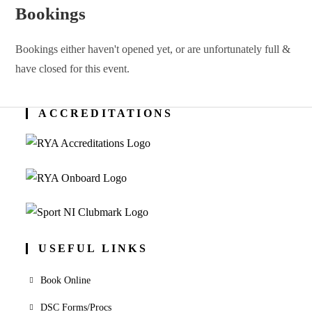
Bookings
Bookings either haven't opened yet, or are unfortunately full &
have closed for this event.
ACCREDITATIONS
USEFUL LINKS
Book Online
DSC Forms/Procs