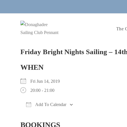
Skip
to
content
The 
Friday Bright Nights Sailing – 14
WHEN
Fri Jun 14, 2019
20:00 - 21:00
Add To Calendar
Download ICS
Google Calendar
iCalendar
Office 365
Outlook Live
BOOKINGS