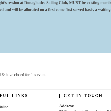
Night’s session at Donaghadee Sailing Club, MUST be existing memb
 and will be allocated on a first come first served basis, a waiting
l & have closed for this event.
FUL LINKS
GET IN TOUCH
Address:
nline