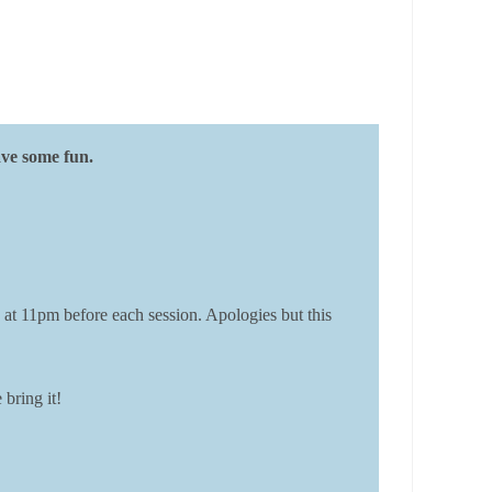
ave some fun.
 at 11pm before each session. Apologies but this
bring it!