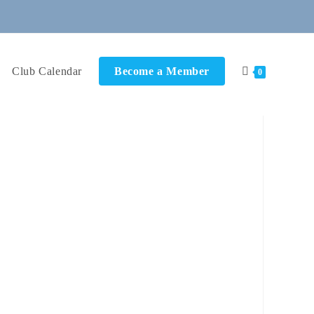
Club Calendar
Become a Member
0