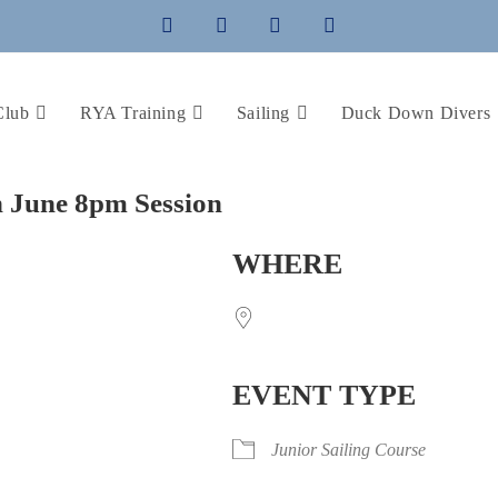
Club
RYA Training
Sailing
Duck Down Divers
th June 8pm Session
WHERE
EVENT TYPE
Junior Sailing Course