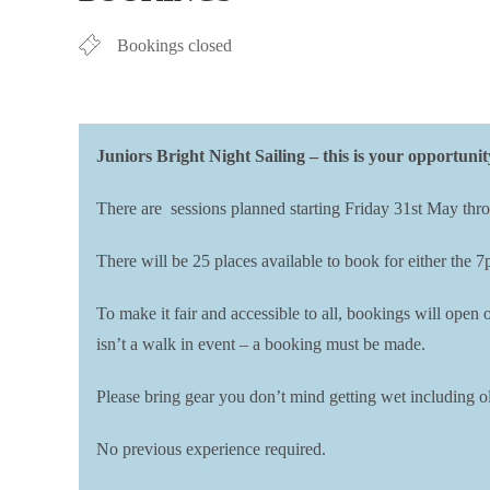
Bookings closed
Juniors Bright Night Sailing – this is your opportunit
There are sessions planned starting Friday 31st May thro
There will be 25 places available to book for either the 
To make it fair and accessible to all, bookings will ope
isn’t a walk in event – a booking must be made.
Please bring gear you don’t mind getting wet including ol
No previous experience required.