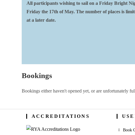
All participants wishing to sail on a Friday Bright 
Friday the 17th of May. The number of places is limited
at a later date.
Bookings
Bookings either haven't opened yet, or are unfortunately ful
ACCREDITATIONS
USE
Book O