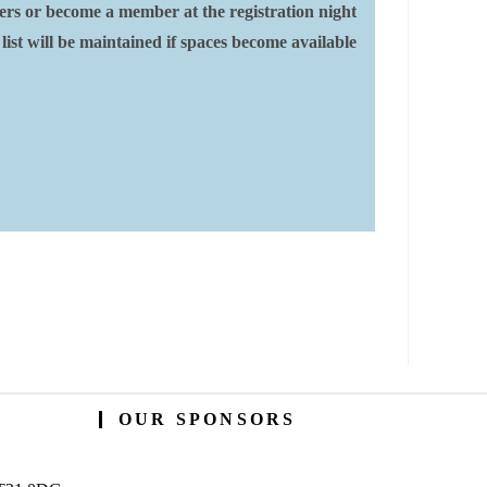
ers or become a member at the registration night
 list will be maintained if spaces become available
OUR SPONSORS