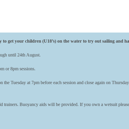
y to get your children (U18’s) on the water to try out sailing and h
ugh until 24th August.
7pm or 8pm sessions.
n on the Tuesday at 7pm before each session and close again on Thursday
d trainers. Buoyancy aids will be provided. If you own a wetsuit please 