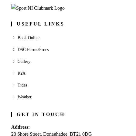
USEFUL LINKS
Book Online
DSC Forms/Procs
Gallery
RYA
Tides
Weather
GET IN TOUCH
Address:
20 Shore Street, Donaghadee, BT21 0DG