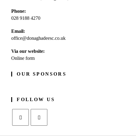
Phone:
028 9188 4270
Opens
Email:
in
office@donaghadeesc.co.uk
Opens
your
in
application
your
Via our website:
application
Online form
OUR SPONSORS
FOLLOW US
Opens
Opens