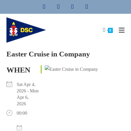
Skip
to
content
0
Easter Cruise in Company
WHEN
Sat Apr 4,
2026 - Mon
Apr 6,
2026
00:00