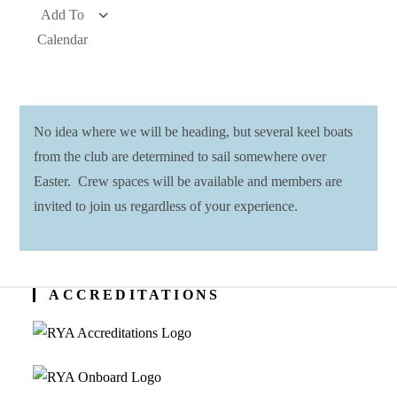
Add To
Calendar
Download ICS
Google Calendar
iCalendar
Office 365
Outlook Live
No idea where we will be heading, but several keel boats
from the club are determined to sail somewhere over
Easter. Crew spaces will be available and members are
invited to join us regardless of your experience.
ACCREDITATIONS