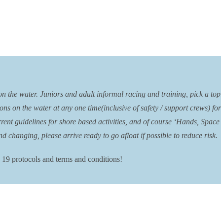
the water. Juniors and adult informal racing and training, pick a topic 
ons on the water at any one time(inclusive of safety / support crews) fo
nt guidelines for shore based activities, and of course ‘Hands, Space &
d changing, please arrive ready to go afloat if possible to reduce risk.
 19 protocols and terms and conditions!