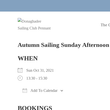
Skip
to
content
The 
Autumn Sailing Sunday Afternoon 
WHEN
Sun Oct 31, 2021
13:30 - 15:30
Add To Calendar
Download ICS
Google Calendar
BOOKINGS