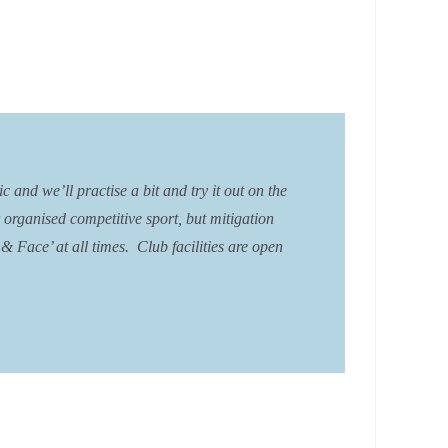
and we’ll practise a bit and try it out on the
r organised competitive sport, but mitigation
 Face’ at all times. Club facilities are open