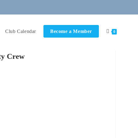
Club Calendar
Become a Member
0
ty Crew
ok Live