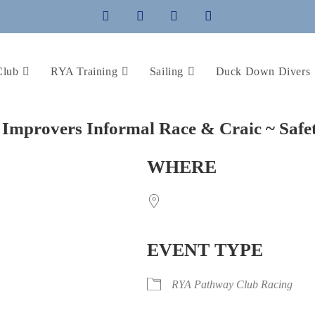
Club
RYA Training
Sailing
Duck Down Divers
Improvers Informal Race & Craic ~ Safe
WHERE
EVENT TYPE
iCalendar
Office 365
RYA Pathway Club Racing
Outlo