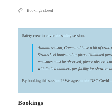
Bookings closed
Safety crew to cover the sailing session.
Autumn season, Come and have a bit of craic on 
Stratos keel boats and or picos. Unlimited pers
measures must be observed, please observe curre
with limited numbers per facility for showers an
By booking this session I / We agree to the DSC Covid –
Bookings