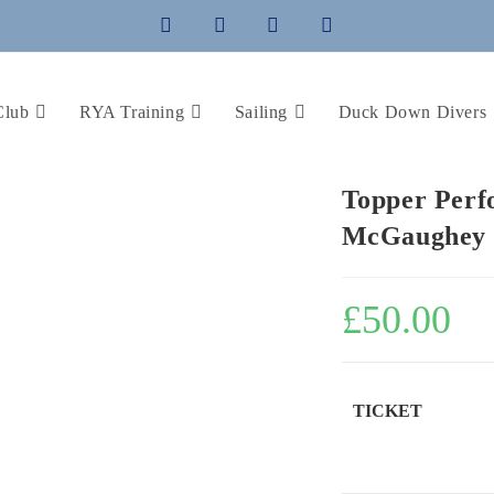
Club
RYA Training
Sailing
Duck Down Divers
Topper Perf
McGaughey
£
50.00
TICKET