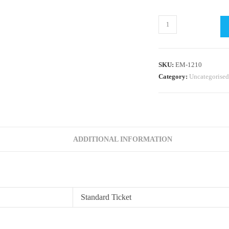
Topper
Performance
Coaching
by
SKU:
EM-1210
Dan
Category:
Uncategorised
McGaughey
quantity
ADDITIONAL INFORMATION
Standard Ticket