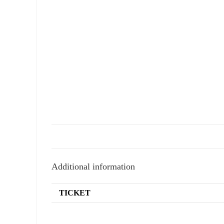
Additional information
TICKET