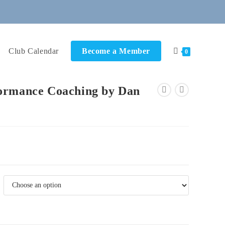
Club Calendar
Become a Member
0
ormance Coaching by Dan