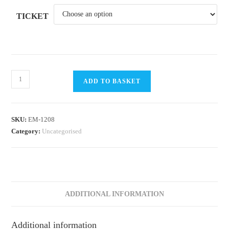
TICKET
RYA
ADD TO BASKET
OnBoard
/
Bright
SKU:
EM-1208
Nights
Category:
Uncategorised
Sailing
2026
@
DSC
Week
ADDITIONAL INFORMATION
9
Session
Additional information