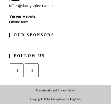
in
office@donaghadeesc.co.uk
Opens
your
in
application
your
Via our website:
application
Online form
OUR SPONSORS
FOLLOW US
Opens
Opens
in
in
Data Security and Privacy Policy
a
a
new
new
Copyright 2026 - Donaghadee Sailing Club
tab
tab