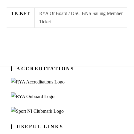
#2
(7.15pm)
TICKET
RYA OnBoard / DSC BNS Sailing Member
quantity
Ticket
ACCREDITATIONS
USEFUL LINKS