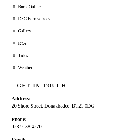
Book Online
DSC Forms/Procs
Gallery
RYA
Tides
Weather
GET IN TOUCH
Address:
20 Shore Street, Donaghadee, BT21 0DG
Phone:
028 9188 4270
Opens
Email: