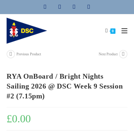
Skip
to
content
0
Previous Product
Next Product
RYA OnBoard / Bright Nights
Sailing 2026 @ DSC Week 9 Session
#2 (7.15pm)
£
0.00