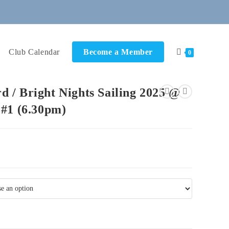
Club Calendar
Become a Member
0
 / Bright Nights Sailing 2025 @
 #1 (6.30pm)