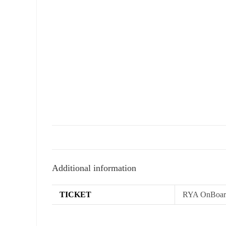
Additional information
TICKET
RYA OnBoard