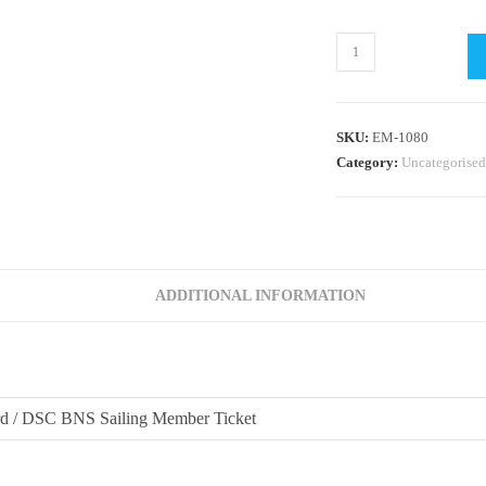
RYA
OnBoard
/
Bright
SKU:
EM-1080
Nights
Category:
Uncategorised
Sailing
2025
@
DSC
Session
ADDITIONAL INFORMATION
#1
(6.30pm)
quantity
 / DSC BNS Sailing Member Ticket