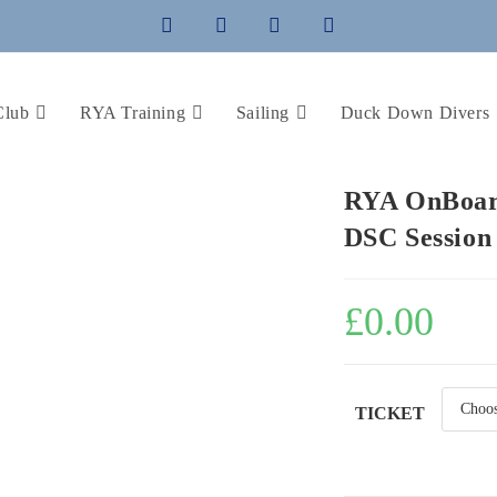
Club
RYA Training
Sailing
Duck Down Divers
RYA OnBoard
DSC Session
£
0.00
TICKET