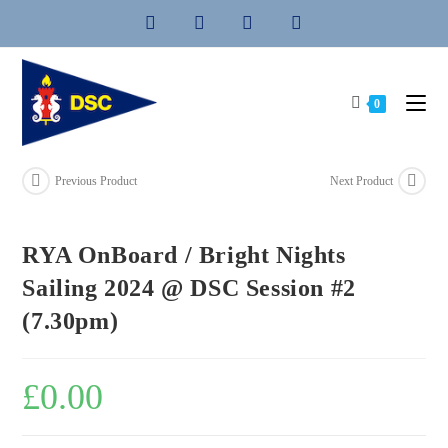
Skip
to
content
0
Previous Product
Next Product
RYA OnBoard / Bright Nights
Sailing 2024 @ DSC Session #2
(7.30pm)
£
0.00