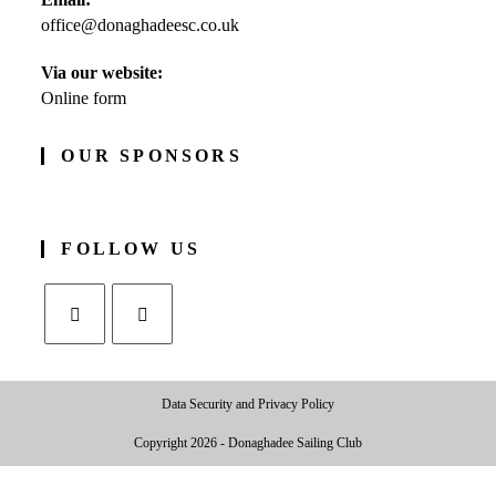
in
office@donaghadeesc.co.uk
Opens
your
in
application
your
Via our website:
application
Online form
OUR SPONSORS
FOLLOW US
Opens
Opens
in
in
Data Security and Privacy Policy
a
a
new
new
Copyright 2026 - Donaghadee Sailing Club
tab
tab