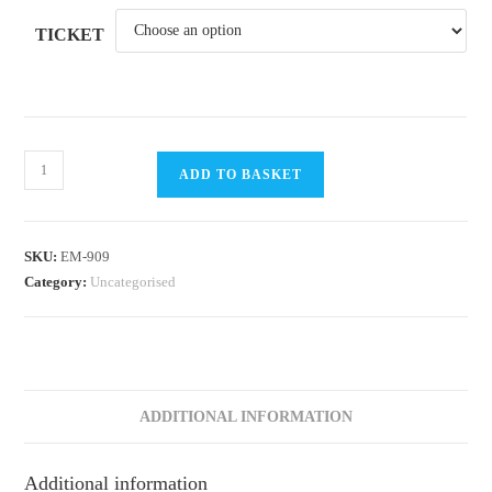
TICKET
RYA
ADD TO BASKET
OnBoard
/
Bright
SKU:
EM-909
Nights
Category:
Uncategorised
Sailing
2024
@
DSC
Session
ADDITIONAL INFORMATION
#2
(7.30pm)
Additional information