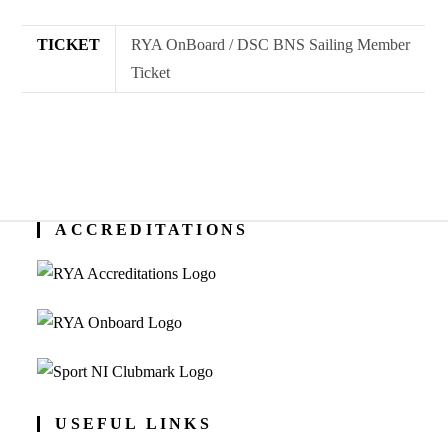
quantity
TICKET
RYA OnBoard / DSC BNS Sailing Member
Ticket
ACCREDITATIONS
USEFUL LINKS