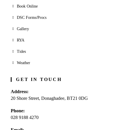
Book Online
DSC Forms/Procs
Gallery
RYA
Tides
Weather
GET IN TOUCH
Address:
20 Shore Street, Donaghadee, BT21 0DG
Phone:
028 9188 4270
Opens
Email: