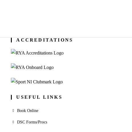
ACCREDITATIONS
USEFUL LINKS
Book Online
DSC Forms/Procs