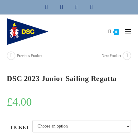
Skip
to
content
0
Previous Product
Next Product
DSC 2023 Junior Sailing Regatta
£
4.00
TICKET