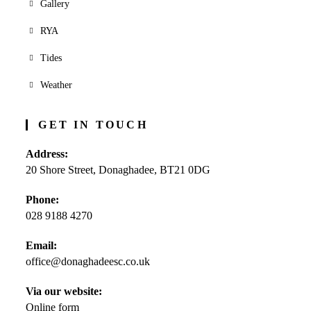
Gallery
RYA
Tides
Weather
GET IN TOUCH
Address:
20 Shore Street, Donaghadee, BT21 0DG
Phone:
028 9188 4270
Opens
Email:
in
office@donaghadeesc.co.uk
Opens
your
in
application
your
Via our website:
application
Online form