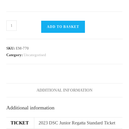
DSC
ADD TO BASKET
2023
Junior
Sailing
SKU:
EM-770
Regatta
Category:
Uncategorised
quantity
ADDITIONAL INFORMATION
Additional information
TICKET
2023 DSC Junior Regatta Standard Ticket