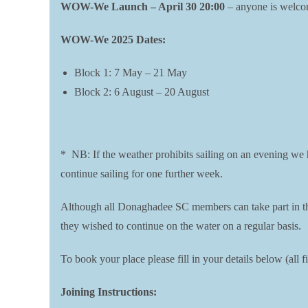
WOW-We Launch – April 30 20:00
– anyone is welcome
WOW-We 2025 Dates:
Block 1: 7 May – 21 May
Block 2: 6 August – 20 August
* NB: If the weather prohibits sailing on an evening we ha
continue sailing for one further week.
Although all Donaghadee SC members can take part in the 
they wished to continue on the water on a regular basis.
To book your place please fill in your details below (al
Joining Instructions: