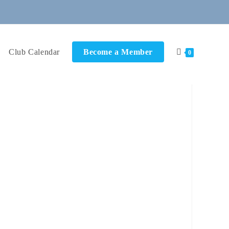
Club Calendar
Become a Member
0