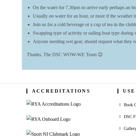
On the water for 7.30pm so arrive early perhaps an hou
Usually on water for an hour, or more if the weather i
Join us for a cold beverage or a cup of tea in the clu
Swapping type of activity or sailing boat type during se
Anyone needing wet gear, should request what they ne
Thanks, The DSC WOW-WE Team 😉
ACCREDITATIONS
USE
Book O
DSC F
Galler