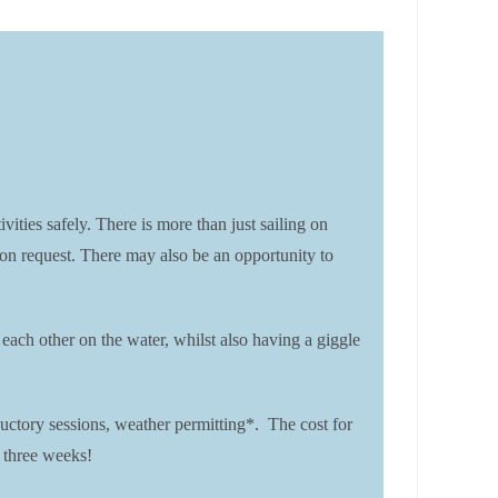
es safely. There is more than just sailing on
 on request. There may also be an opportunity to
each other on the water, whilst also having a giggle
ctory sessions, weather permitting*. The cost for
 three weeks!