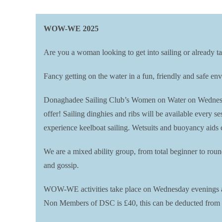
WOW-WE 2025
Are you a woman looking to get into sailing or already ta
Fancy getting on the water in a fun, friendly and safe 
Donaghadee Sailing Club’s Women on Water on Wednesday 
offer! Sailing dinghies and ribs will be available every 
experience keelboat sailing. Wetsuits and buoyancy aids 
We are a mixed ability group, from total beginner to rou
and gossip.
WOW-WE activities take place on Wednesday evenings at 
Non Members of DSC is £40, this can be deducted from a 