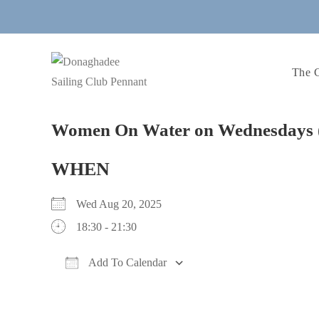
Skip
to
content
The 
Women On Water on Wednesdays 
WHEN
Wed Aug 20, 2025
18:30 - 21:30
Add To Calendar
Download ICS
Google Calendar
iCalendar
Office 365
Outlook Live