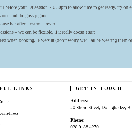
r before your 1st session ~ 6 30pm to allow time to get ready, try on eq
s nice and the gossip good.
bhouse bar after a warm shower.
ssions – we can be flexible, if it really doesn’t suit.
ed when booking, ie wetsuit (don’t worry we’ll all be wearing them on 
FUL LINKS
GET IN TOUCH
Address:
nline
20 Shore Street, Donaghadee, 
orms/Procs
Phone:
y
028 9188 4270