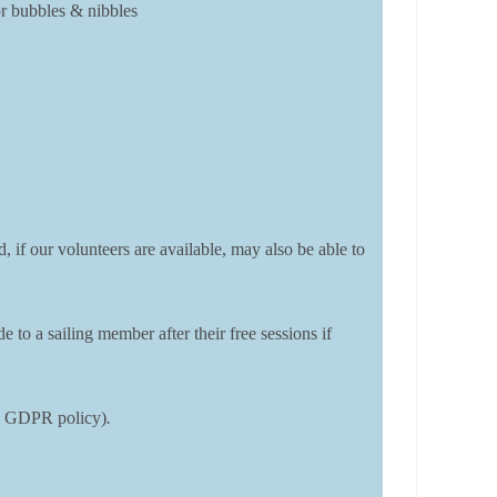
or bubbles & nibbles
, if our volunteers are available, may also be able to
o a sailing member after their free sessions if
DSC GDPR policy)
.