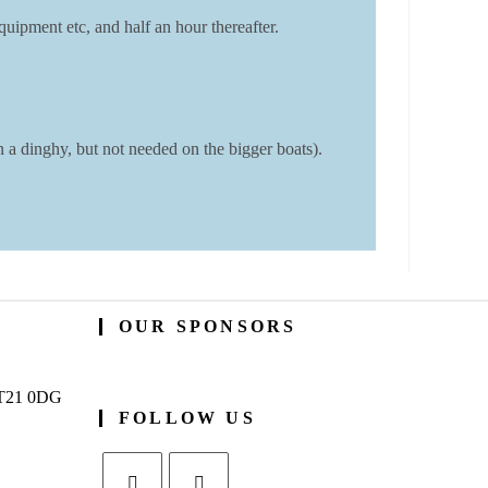
uipment etc, and half an hour thereafter.
a dinghy, but not needed on the bigger boats).
OUR SPONSORS
BT21 0DG
FOLLOW US