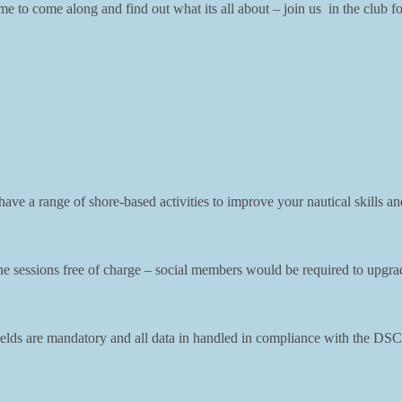
 to come along and find out what its all about – join us in the club f
ve a range of shore-based activities to improve your nautical skills and
sessions free of charge – social members would be required to upgrade t
l fields are mandatory and all data in handled in compliance with the 