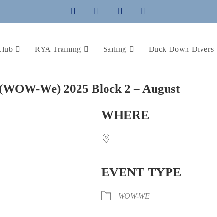
Club
RYA Training
Sailing
Duck Down Divers
(WOW-We) 2025 Block 2 – August
WHERE
EVENT TYPE
WOW-WE