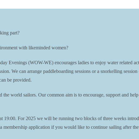
king part?
environment with likeminded women?
Evenings (WOW-WE) encourages ladies to enjoy water related activiti
session. We can arrange paddleboarding sessions or a snorkelling session
can be provided.
nd the world sailors. Our common aim is to encourage, support and help 
19:00. For 2025 we will be running two blocks of three weeks introdu
membership application if you would like to continue sailing after the