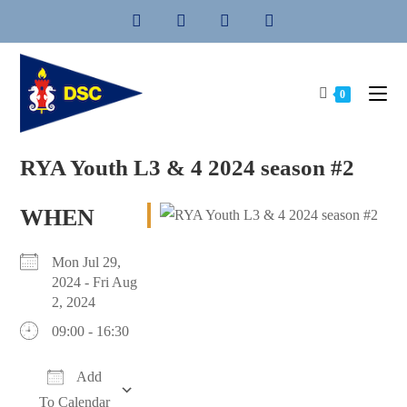
Skip
to
content
0
RYA Youth L3 & 4 2024 season #2
WHEN
Mon Jul 29,
2024 - Fri Aug
2, 2024
09:00 - 16:30
Add
To Calendar