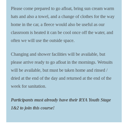
Please come prepared to go afloat, bring sun cream warm
hats and also a towel, and a change of clothes for the way
home in the car, a fleece would also be useful as our
classroom is heated it can be cool once off the water, and
often we will use the outside space.
Changing and shower facilities will be available, but
please arrive ready to go afloat in the mornings. Wetsuits
will be available, but must be taken home and rinsed /
dried at the end of the day and returned at the end of the
week for sanitation.
Participants must already have their RYA Youth Stage
1&2 to join this course!