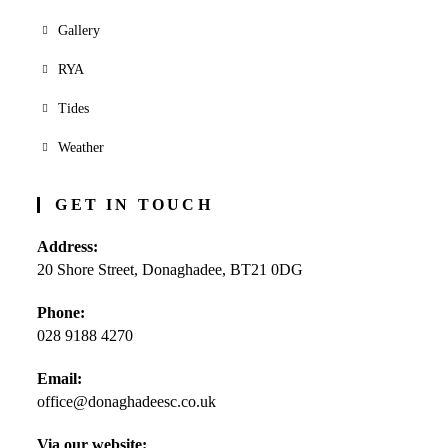
Gallery
RYA
Tides
Weather
GET IN TOUCH
Address:
20 Shore Street, Donaghadee, BT21 0DG
Phone:
028 9188 4270
Opens
Email:
in
office@donaghadeesc.co.uk
Opens
your
in
application
your
Via our website: