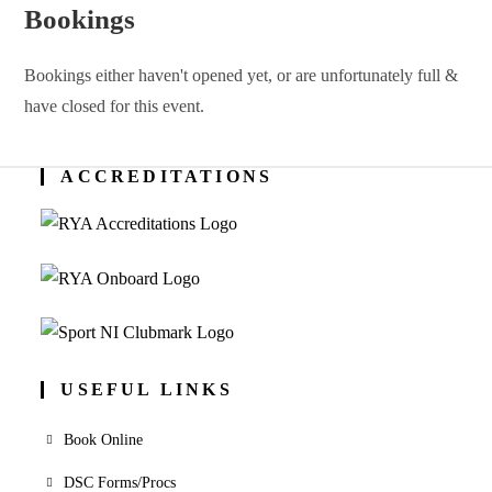
Bookings
Bookings either haven't opened yet, or are unfortunately full &
have closed for this event.
ACCREDITATIONS
USEFUL LINKS
Book Online
DSC Forms/Procs