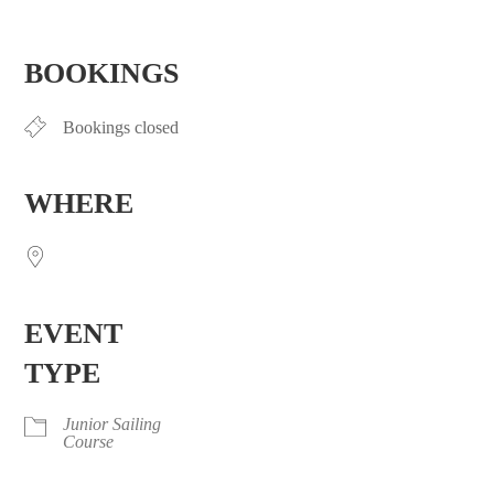
Download ICS
Google Calendar
iCalendar
Office 365
Outlook Live
BOOKINGS
Bookings closed
WHERE
EVENT
TYPE
Junior Sailing
Course