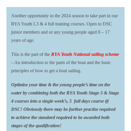
Another opportunity in the 2024 season to take part in our
RYA Youth L3 & 4 full training courses. Open to DSC
junior members and or any young people aged 8 – 17
years of age.
This is the part of the
RYA Youth National sailing scheme
– An introduction to the parts of the boat and the basic
principles of how to get a boat sailing.
Optimise your time & the young people’s time on the
water by combining both the RYA Youth Stage 3 & Stage
4 courses into a single week’s, 5 full days course @
DSC! Obviously there may be further practise required
to achieve the standard required to be awarded both
stages of the qualification!