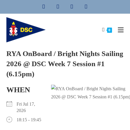
Skip
to
content
0
RYA OnBoard / Bright Nights Sailing
2026 @ DSC Week 7 Session #1
(6.15pm)
WHEN
Fri Jul 17,
2026
18:15 - 19:45