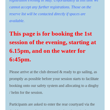
registration evening in May. Unfortunately at this time we
cannot accept any further registrations. Those on the
reserve list will be contacted directly if spaces are
available.
This page is for booking the 1st
session of the evening, starting at
6.15pm, and on the water for
6:45pm.
Please arrive at the club dressed & ready to go sailing, as
promptly as possible before your session starts to facilitate
booking onto our safety system and allocating to a dinghy
/ helm for the session.
Participants are asked to enter the rear courtyard via the