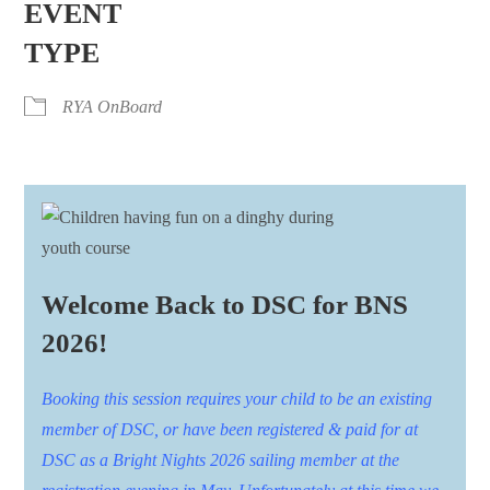
EVENT
TYPE
RYA OnBoard
Welcome Back to DSC for BNS
2026!
Booking this session requires your child to be an existing
member of DSC, or have been registered & paid for at
DSC as a Bright Nights 2026 sailing member at the