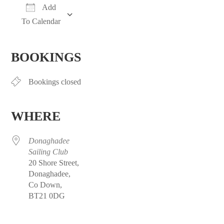
Add
To Calendar
Download ICS
Google Calendar
iCalendar
Office 365
Outlook Live
BOOKINGS
Bookings closed
WHERE
Donaghadee
Sailing Club
20 Shore Street,
Donaghadee,
Co Down,
BT21 0DG