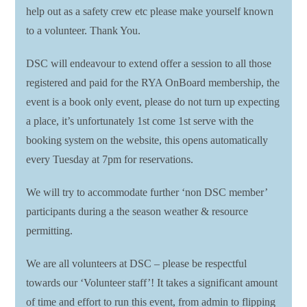
help out as a safety crew etc please make yourself known
to a volunteer. Thank You.
DSC will endeavour to extend offer a session to all those
registered and paid for the RYA OnBoard membership, the
event is a book only event, please do not turn up expecting
a place, it’s unfortunately 1st come 1st serve with the
booking system on the website, this opens automatically
every Tuesday at 7pm for reservations.
We will try to accommodate further ‘non DSC member’
participants during a the season weather & resource
permitting.
We are all volunteers at DSC – please be respectful
towards our ‘Volunteer staff’! It takes a significant amount
of time and effort to run this event, from admin to flipping