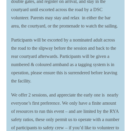
double gates, and register on arrival, and stay in the
courtyard until escorted across the road by a DSC
volunteer. Parents may stay and relax in either the bar
area, the courtyard, or the promenade to watch the sailing.
Participants will be escorted by a nominated adult across
the road to the slipway before the session and back to the
rear courtyard afterwards. Participants will be given a
numbered & coloured armband as a tagging system is in
operation, please ensure this is surrendered before leaving
the facility.
We offer 2 sessions, and appreciate the early one is nearly
everyone’s first preference. We only have a finite amount
of resources to run this event – and are limited by the RYA
safety ratios, these only permit us to operate with a number
of participants to safety crew – if you’d like to volunteer to