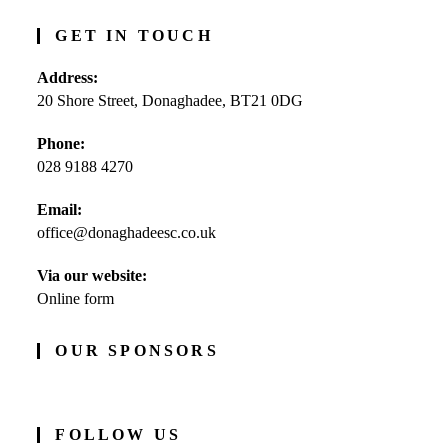
GET IN TOUCH
Address:
20 Shore Street, Donaghadee, BT21 0DG
Phone:
028 9188 4270
Opens
Email:
in
office@donaghadeesc.co.uk
Opens
your
in
application
your
Via our website:
application
Online form
OUR SPONSORS
FOLLOW US