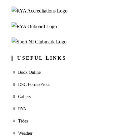
USEFUL LINKS
Book Online
DSC Forms/Procs
Gallery
RYA
Tides
Weather