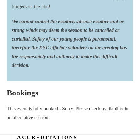
burgers on the bbq!
We cannot control the weather, adverse weather and or
strong winds may deem the session to be cancelled or
curtailed. Safety of our young people is paramount,
therefore the DSC official / volunteer on the evening has
the responsibility and authority to make this difficult
decision.
Bookings
This event is fully booked - Sorry. Please check availability in
an alternative session.
ACCREDITATIONS