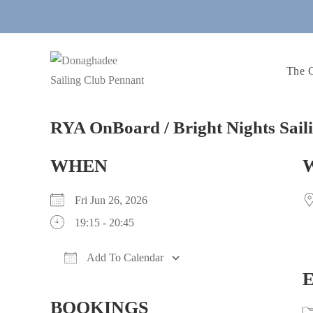
Skip
to
content
The 
RYA OnBoard / Bright Nights Sail
WHEN
Fri Jun 26, 2026
19:15 - 20:45
Add To Calendar
Download ICS
Google Calendar
iCalendar
Office 365
Outlook Live
BOOKINGS