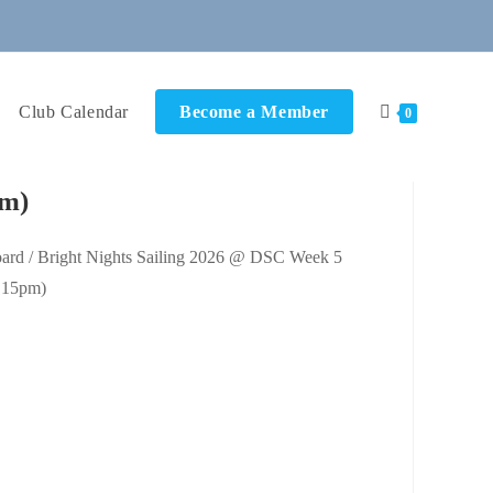
Club Calendar
Become a Member
0
pm)