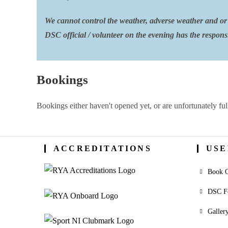
We cannot control the weather, adverse weather and or 
DSC official / volunteer on the evening has the responsib
Bookings
Bookings either haven't opened yet, or are unfortunately ful
ACCREDITATIONS
USE
Book O
DSC F
Galler