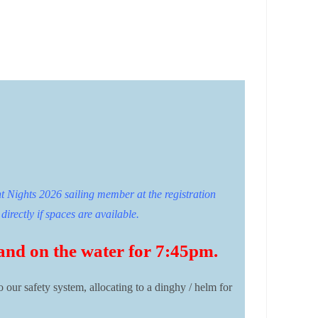
t Nights 2026 sailing member at the registration
directly if spaces are available.
 and on the water for 7:45pm.
o our safety system, allocating to a dinghy / helm for