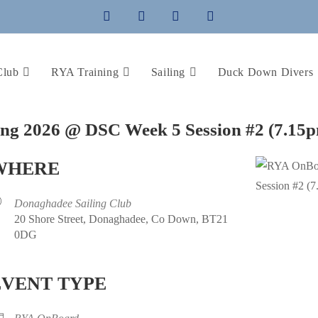
Club
RYA Training
Sailing
Duck Down Divers
ing 2026 @ DSC Week 5 Session #2 (7.15
WHERE
Donaghadee Sailing Club
20 Shore Street, Donaghadee, Co Down, BT21
0DG
EVENT TYPE