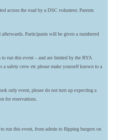
corted across the road by a DSC volunteer. Parents
rd afterwards. Participants will be given a numbered
s to run this event – and are limited by the RYA
t as a safety crew etc please make yourself known to a
ook only event, please do not turn up expecting a
m for reservations.
 to run this event, from admin to flipping burgers on