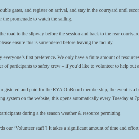
double gates, and register on arrival, and stay in the courtyard until es
or the promenade to watch the sailing.
 the road to the slipway before the session and back to the rear courtya
ease ensure this is surrendered before leaving the facility.
ly everyone’s first preference. We only have a finite amount of resource
er of participants to safety crew – if you’d like to volunteer to help ou
e registered and paid for the RYA OnBoard membership, the event is a b
king system on the website, this opens automatically every Tuesday at 7p
ticipants during a the season weather & resource permitting.
s our ‘Volunteer staff’! It takes a significant amount of time and effort