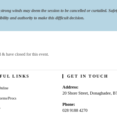
strong winds may deem the session to be cancelled or curtailed. Safe
ility and authority to make this difficult decision.
l & have closed for this event.
FUL LINKS
GET IN TOUCH
Address:
nline
20 Shore Street, Donaghadee, 
orms/Procs
Phone:
y
028 9188 4270
Opens