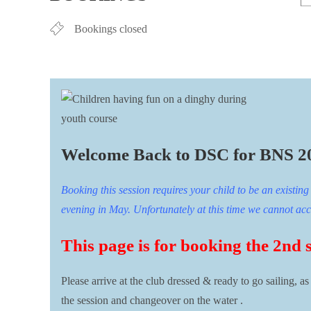
Bookings closed
Welcome Back to DSC for BNS 2
Booking this session requires your child to be an existi
evening in May. Unfortunately at this time we cannot accep
This page is for booking the 2nd 
Please arrive at the club dressed & ready to go sailing, as
the session and changeover on the water .