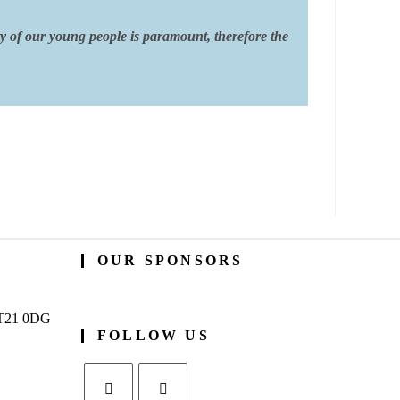
ty of our young people is paramount, therefore the
OUR SPONSORS
BT21 0DG
FOLLOW US