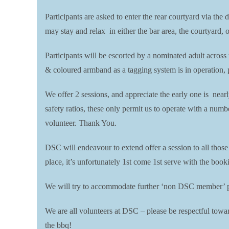
Participants are asked to enter the rear courtyard via the 
may stay and relax in either the bar area, the courtyard, 
Participants will be escorted by a nominated adult across
& coloured armband as a tagging system is in operation, pl
We offer 2 sessions, and appreciate the early one is near
safety ratios, these only permit us to operate with a numb
volunteer. Thank You.
DSC will endeavour to extend offer a session to all thos
place, it’s unfortunately 1st come 1st serve with the boo
We will try to accommodate further ‘non DSC member’ par
We are all volunteers at DSC – please be respectful toward
the bbq!