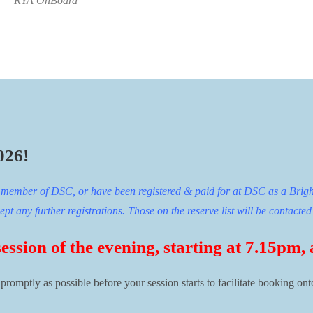
RYA OnBoard
026!
ng member of DSC, or have been registered & paid for at DSC as a Brigh
t any further registrations. Those on the reserve list will be contacted 
session of the evening, starting at 7.15pm,
 promptly as possible before your session starts to facilitate booking ont