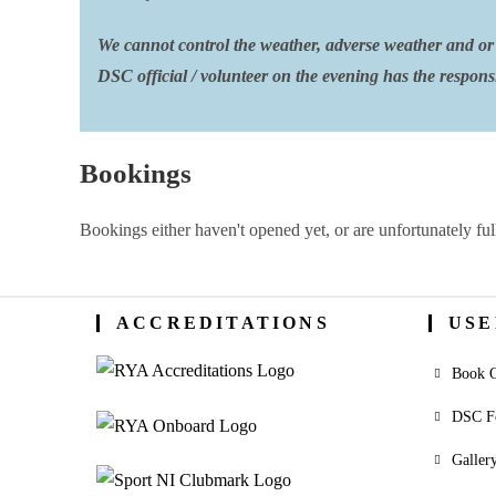
We cannot control the weather, adverse weather and or 
DSC official / volunteer on the evening has the responsib
Bookings
Bookings either haven't opened yet, or are unfortunately ful
ACCREDITATIONS
USE
Book O
DSC F
Galler