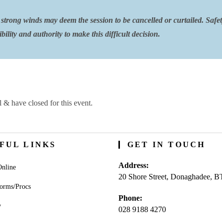
strong winds may deem the session to be cancelled or curtailed. Safe
ility and authority to make this difficult decision.
l & have closed for this event.
FUL LINKS
GET IN TOUCH
Address:
nline
20 Shore Street, Donaghadee, 
orms/Procs
Phone:
y
028 9188 4270
Opens