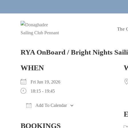
Skip
to
content
The 
RYA OnBoard / Bright Nights Sail
WHEN
Fri Jun 19, 2026
18:15 - 19:45
Add To Calendar
Download ICS
Google Calendar
iCalendar
Office 365
Outlook Live
BOOKINGS