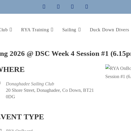
Club
RYA Training
Sailing
Duck Down Divers
ing 2026 @ DSC Week 4 Session #1 (6.15
WHERE
Donaghadee Sailing Club
20 Shore Street, Donaghadee, Co Down, BT21
0DG
EVENT TYPE