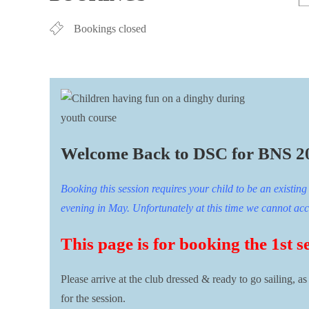
Bookings closed
Welcome Back to DSC for BNS 2
Booking this session requires your child to be an existi
evening in May. Unfortunately at this time we cannot accep
This page is for booking the 1st s
Please arrive at the club dressed & ready to go sailing, a
for the session.