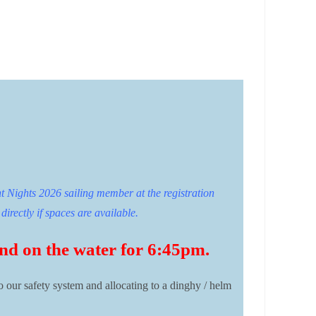
t Nights 2026 sailing member at the registration
directly if spaces are available.
 and on the water for 6:45pm.
to our safety system and allocating to a dinghy / helm