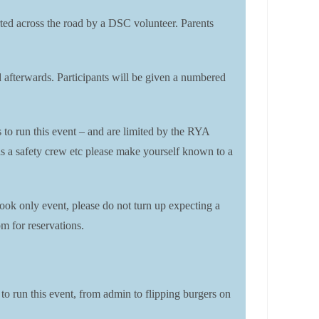
corted across the road by a DSC volunteer. Parents
rd afterwards. Participants will be given a numbered
s to run this event – and are limited by the RYA
t as a safety crew etc please make yourself known to a
ook only event, please do not turn up expecting a
m for reservations.
 to run this event, from admin to flipping burgers on