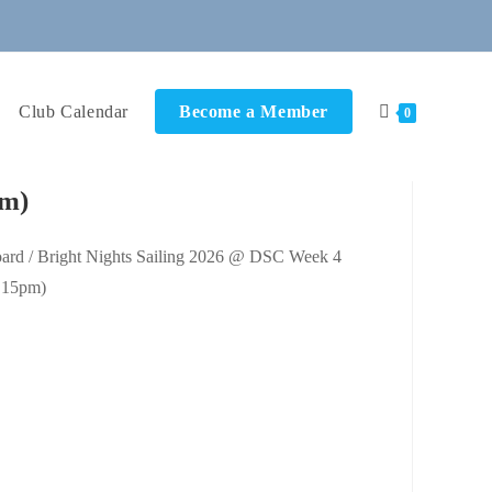
Club Calendar
Become a Member
0
pm)