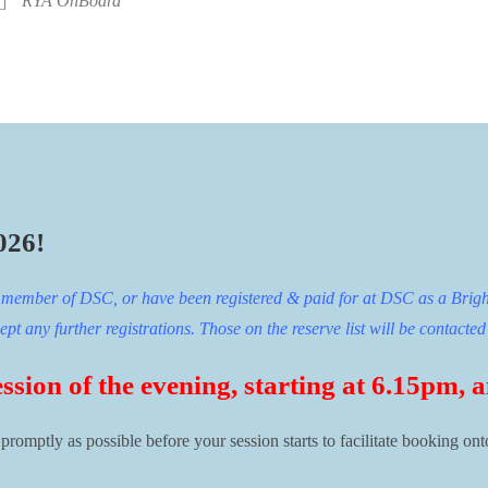
RYA OnBoard
026!
ng member of DSC, or have been registered & paid for at DSC as a Brigh
t any further registrations. Those on the reserve list will be contacted 
ession of the evening, starting at 6.15pm,
s promptly as possible before your session starts to facilitate booking on