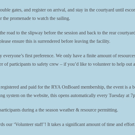
double gates, and register on arrival, and stay in the courtyard until es
or the promenade to watch the sailing.
 the road to the slipway before the session and back to the rear courtya
ease ensure this is surrendered before leaving the facility.
ly everyone’s first preference. We only have a finite amount of resource
er of participants to safety crew – if you’d like to volunteer to help ou
e registered and paid for the RYA OnBoard membership, the event is a b
king system on the website, this opens automatically every Tuesday at 7p
ticipants during a the season weather & resource permitting.
s our ‘Volunteer staff’! It takes a significant amount of time and effort