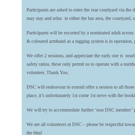
Participants are asked to enter the rear courtyard via the 
may stay and relax in either the bar area, the courtyard, 
Participants will be escorted by a nominated adult across
& coloured armband as a tagging system is in operation, pl
We offer 2 sessions, and appreciate the early one is near
safety ratios, these only permit us to operate with a numb
volunteer. Thank You.
DSC will endeavour to extend offer a session to all thos
place, it’s unfortunately 1st come 1st serve with the boo
We will try to accommodate further ‘non DSC member’ par
We are all volunteers at DSC – please be respectful toward
the bbq!