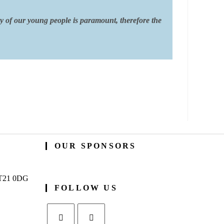
ty of our young people is paramount, therefore the
OUR SPONSORS
BT21 0DG
FOLLOW US