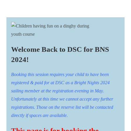
Welcome Back to DSC for BNS
2024!
Booking this session requires your child to have been
registered & paid for at DSC as a Bright Nights 2024
sailing member at the registration evening in May.
Unfortunately at this time we cannot accept any further
registrations. Those on the reserve list will be contacted
directly if spaces are available.
This page is for booking the