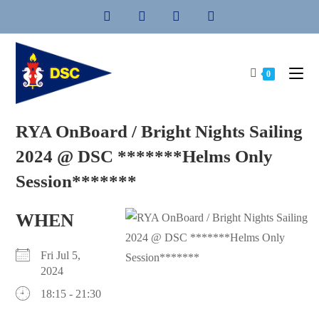
Skip
to
content
0
RYA OnBoard / Bright Nights Sailing
2024 @ DSC *******Helms Only
Session*******
WHEN
Fri Jul 5,
2024
18:15 - 21:30