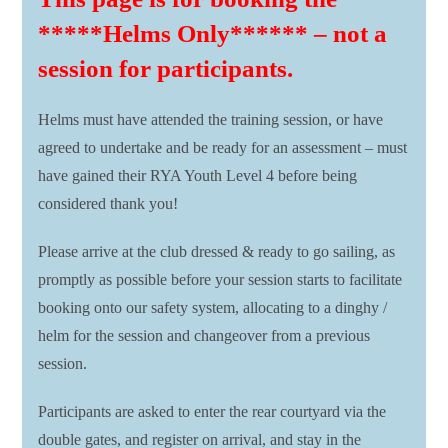
*****Helms Only****** – not a
session for participants.
Helms must have attended the training session, or have
agreed to undertake and be ready for an assessment – must
have gained their RYA Youth Level 4 before being
considered thank you!
Please arrive at the club dressed & ready to go sailing, as
promptly as possible before your session starts to facilitate
booking onto our safety system, allocating to a dinghy /
helm for the session and changeover from a previous
session.
Participants are asked to enter the rear courtyard via the
double gates, and register on arrival, and stay in the