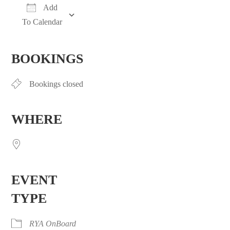
Add
To Calendar
Download ICS
Google Calendar
iCalendar
Office 365
Outlook Live
BOOKINGS
Bookings closed
WHERE
EVENT
TYPE
RYA OnBoard