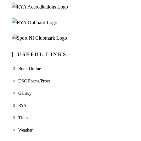
USEFUL LINKS
Book Online
DSC Forms/Procs
Gallery
RYA
Tides
Weather