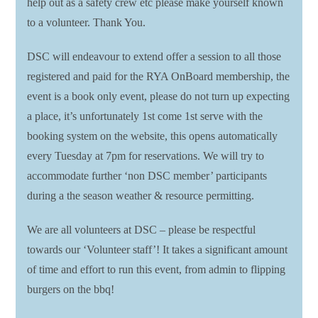
help out as a safety crew etc please make yourself known
to a volunteer. Thank You.
DSC will endeavour to extend offer a session to all those
registered and paid for the RYA OnBoard membership, the
event is a book only event, please do not turn up expecting
a place, it’s unfortunately 1st come 1st serve with the
booking system on the website, this opens automatically
every Tuesday at 7pm for reservations. We will try to
accommodate further ‘non DSC member’ participants
during a the season weather & resource permitting.
We are all volunteers at DSC – please be respectful
towards our ‘Volunteer staff’! It takes a significant amount
of time and effort to run this event, from admin to flipping
burgers on the bbq!