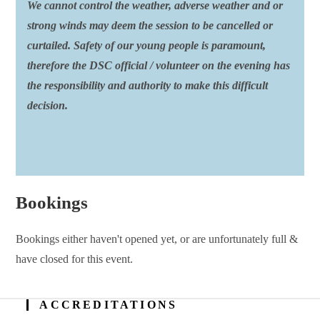
We cannot control the weather, adverse weather and or
strong winds may deem the session to be cancelled or
curtailed. Safety of our young people is paramount,
therefore the DSC official / volunteer on the evening has
the responsibility and authority to make this difficult
decision.
Bookings
Bookings either haven't opened yet, or are unfortunately full &
have closed for this event.
ACCREDITATIONS