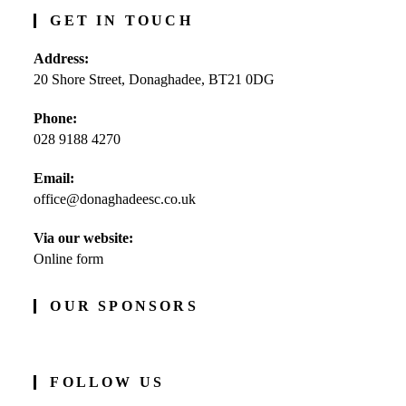
GET IN TOUCH
Address:
20 Shore Street, Donaghadee, BT21 0DG
Phone:
028 9188 4270
Opens
Email:
in
office@donaghadeesc.co.uk
Opens
your
in
application
your
Via our website:
application
Online form
OUR SPONSORS
FOLLOW US