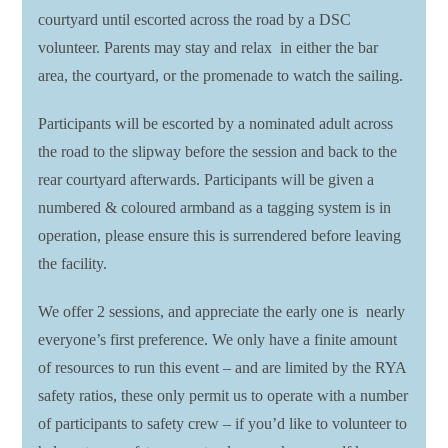
courtyard until escorted across the road by a DSC
volunteer. Parents may stay and relax in either the bar
area, the courtyard, or the promenade to watch the sailing.
Participants will be escorted by a nominated adult across
the road to the slipway before the session and back to the
rear courtyard afterwards. Participants will be given a
numbered & coloured armband as a tagging system is in
operation, please ensure this is surrendered before leaving
the facility.
We offer 2 sessions, and appreciate the early one is nearly
everyone’s first preference. We only have a finite amount
of resources to run this event – and are limited by the RYA
safety ratios, these only permit us to operate with a number
of participants to safety crew – if you’d like to volunteer to