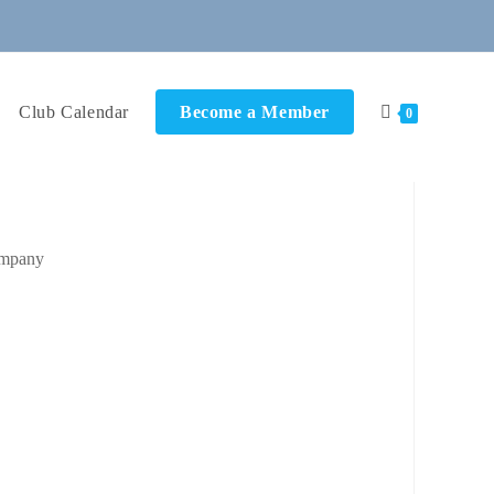
Club Calendar
Become a Member
0