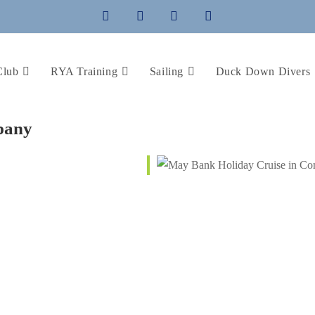
Club
RYA Training
Sailing
Duck Down Divers
pany