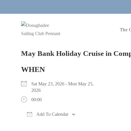
Skip
to
content
The 
May Bank Holiday Cruise in Com
WHEN
Sat May 23, 2026 - Mon May 25,
2026
00:00
Add To Calendar
Download ICS
Google Calendar
iCalendar
Office 365
Outlook Live