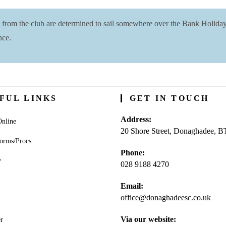
s from the club are determined to sail somewhere over the Bank Holid
nce.
FUL LINKS
GET IN TOUCH
Address:
nline
20 Shore Street, Donaghadee, 
orms/Procs
Phone:
y
028 9188 4270
Opens
Email:
in
office@donaghadeesc.co.uk
Open
your
in
application
your
Via our website:
r
appli