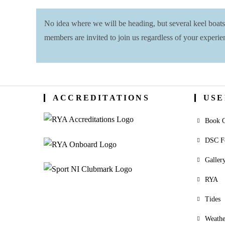
No idea where we will be heading, but several keel boat
members are invited to join us regardless of your experie
ACCREDITATIONS
USE
Book O
DSC F
Galler
RYA
Tides
Weathe