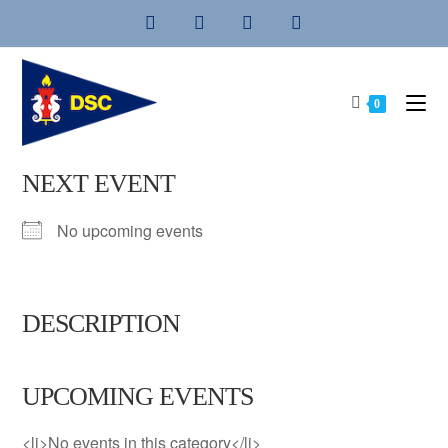
Skip
to
content
0
NEXT EVENT
No upcoming events
DESCRIPTION
UPCOMING EVENTS
<li>No events in this category</li>