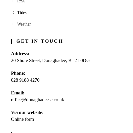
RYA
Tides
Weather
GET IN TOUCH
Address:
20 Shore Street, Donaghadee, BT21 0DG
Phone:
028 9188 4270
Opens
Email:
in
office@donaghadeesc.co.uk
Opens
your
in
application
your
Via our website:
application
Online form