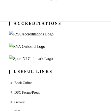
ACCREDITATIONS
USEFUL LINKS
Book Online
DSC Forms/Procs
Gallery