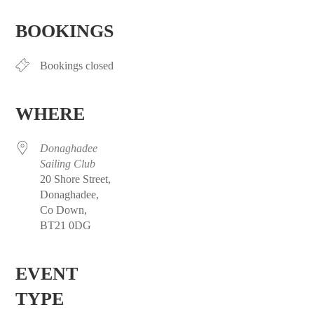
Download ICS
Google Calendar
iCalendar
Office 365
Outlook Live
BOOKINGS
Bookings closed
WHERE
Donaghadee
Sailing Club
20 Shore Street,
Donaghadee,
Co Down,
BT21 0DG
EVENT
TYPE