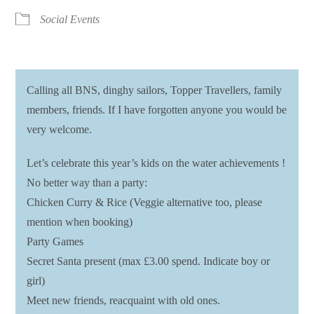
Social Events
Calling all BNS, dinghy sailors, Topper Travellers, family
members, friends. If I have forgotten anyone you would be
very welcome.
Let’s celebrate this year’s kids on the water achievements !
No better way than a party:
Chicken Curry & Rice (Veggie alternative too, please
mention when booking)
Party Games
Secret Santa present (max £3.00 spend. Indicate boy or
girl)
Meet new friends, reacquaint with old ones.