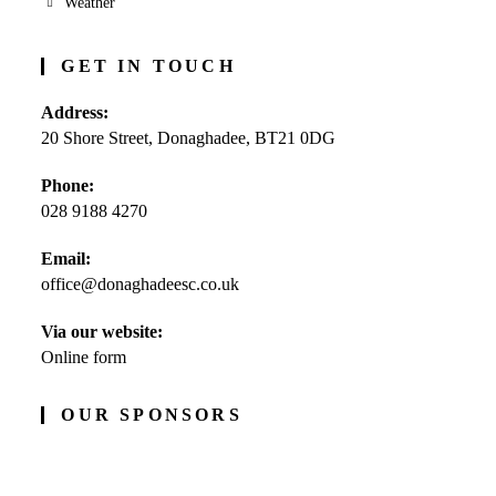
Weather
GET IN TOUCH
Address:
20 Shore Street, Donaghadee, BT21 0DG
Phone:
028 9188 4270
Opens
Email:
in
office@donaghadeesc.co.uk
Opens
your
in
application
your
Via our website:
application
Online form
OUR SPONSORS