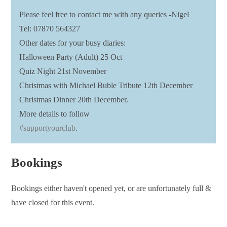
Please feel free to contact me with any queries -Nigel
Tel: 07870 564327
Other dates for your busy diaries:
Halloween Party (Adult) 25 Oct
Quiz Night 21st November
Christmas with Michael Buble Tribute 12th December
Christmas Dinner 20th December.
More details to follow
#supportyourclub
.
Bookings
Bookings either haven't opened yet, or are unfortunately full &
have closed for this event.