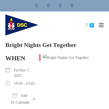
Skip
to
content
0
Bright Nights Get Together
WHEN
Fri Nov 7,
2025
19:30 - 23:45
Add
To Calendar