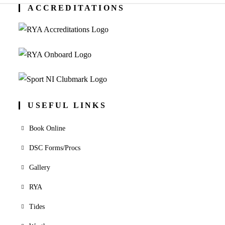
ACCREDITATIONS
USEFUL LINKS
Book Online
DSC Forms/Procs
Gallery
RYA
Tides