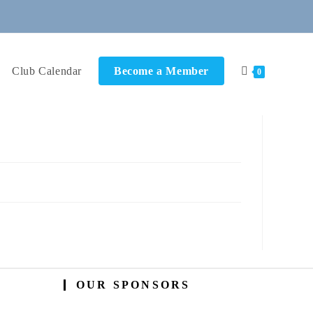
Club Calendar
Become a Member
0
OUR SPONSORS