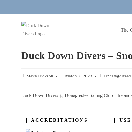
Skip
to
content
The 
Duck Down Divers – Sno
Post
Steve Dickson
Post
March 7, 2023
Post
Uncategorized
author:
published:
category:
Duck Down Divers @ Donaghadee Sailing Club – Irelands
ACCREDITATIONS
USE