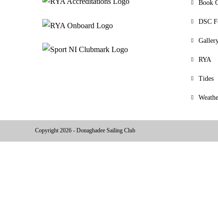
Book O
DSC F
Galler
RYA
Tides
Weathe
Copyright 2026 - Donaghadee Sailing Club