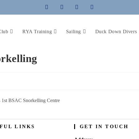
Club
RYA Training
Sailing
Duck Down Divers
rkelling
 1st BSAC Snorkelling Centre
FUL LINKS
GET IN TOUCH