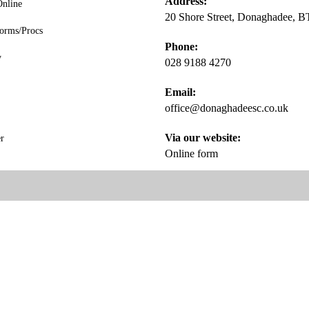
Address:
nline
20 Shore Street, Donaghadee, 
orms/Procs
Phone:
y
028 9188 4270
Opens
Email:
in
office@donaghadeesc.co.uk
Open
your
in
application
your
Via our website:
r
appli
Online form